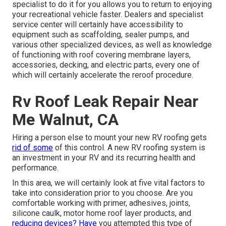
specialist to do it for you allows you to return to enjoying
your recreational vehicle faster. Dealers and specialist
service center will certainly have accessibility to
equipment such as scaffolding, sealer pumps, and
various other specialized devices, as well as knowledge
of functioning with roof covering membrane layers,
accessories, decking, and electric parts, every one of
which will certainly accelerate the reroof procedure.
Rv Roof Leak Repair Near
Me Walnut, CA
Hiring a person else to mount your new RV roofing gets
rid of some
of this control. A new RV roofing system is
an investment in your RV and its recurring health and
performance.
In this area, we will certainly look at five vital factors to
take into consideration prior to you choose. Are you
comfortable working with primer, adhesives, joints,
silicone caulk, motor home roof layer products, and
reducing devices? Have
you attempted this type of