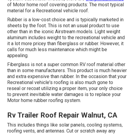
of Motor home roof covering products: The most typical
material for a Recreational vehicle roof.
Rubber is a low-cost choice and is typically marketed in
sheets by the foot. This is not an usual product to use
other than in the iconic Airstream models. Light weight
aluminum includes weight to the recreational vehicle and
it a lot more pricey than fiberglass or rubber. However, it
calls for much less maintenance which might be
appealing.
Fiberglass is not a super common RV roof material other
than in some manufacturers. This product is much heavier
and extra expensive than rubber. In the occasion that your
Recreational vehicle's roofing is also much gone to
reseal or recoat utilizing a proper item, your only choice
to prevent inevitable water damages is to replace your
Motor home rubber roofing system.
Rv Trailer Roof Repair Walnut, CA
This includes things like solar panels,
cooling
systems,
roofing vents
, and antennas. Cut or scratch away any