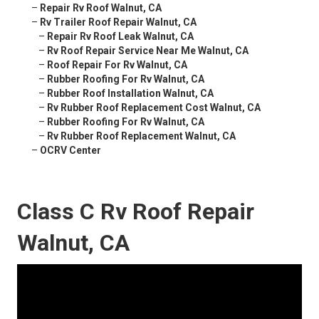
–
Repair Rv Roof Walnut, CA
–
Rv Trailer Roof Repair Walnut, CA
–
Repair Rv Roof Leak Walnut, CA
–
Rv Roof Repair Service Near Me Walnut, CA
–
Roof Repair For Rv Walnut, CA
–
Rubber Roofing For Rv Walnut, CA
–
Rubber Roof Installation Walnut, CA
–
Rv Rubber Roof Replacement Cost Walnut, CA
–
Rubber Roofing For Rv Walnut, CA
–
Rv Rubber Roof Replacement Walnut, CA
–
OCRV Center
Class C Rv Roof Repair
Walnut, CA