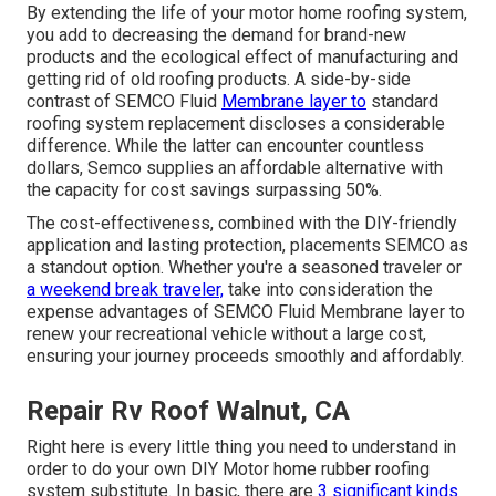
By extending the life of your motor home roofing system,
you add to decreasing the demand for brand-new
products and the ecological effect of manufacturing and
getting rid of old roofing products. A side-by-side
contrast of SEMCO Fluid
Membrane layer to
standard
roofing system replacement discloses a considerable
difference. While the latter can encounter countless
dollars, Semco supplies an affordable alternative with
the capacity for cost savings surpassing 50%.
The cost-effectiveness, combined with the DIY-friendly
application and lasting protection, placements SEMCO as
a standout option. Whether you're a seasoned traveler or
a weekend break traveler,
take into consideration the
expense advantages of SEMCO Fluid Membrane layer to
renew your recreational vehicle without a large cost,
ensuring your journey proceeds smoothly and affordably.
Repair Rv Roof Walnut, CA
Right here is every little thing you need to understand in
order to do your own DIY Motor home rubber roofing
system substitute. In basic, there are
3 significant kinds