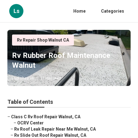
Ls
Home
Categories
Rv Repair Shop Walnut CA
Rv Rubber Roof Maintenance
Walnut
Published en
11 min read
Table of Contents
–
Class C Rv Roof Repair Walnut, CA
–
OCRV Center
–
Rv Roof Leak Repair Near Me Walnut, CA
–
Rv Slide Out Roof Repair Walnut, CA