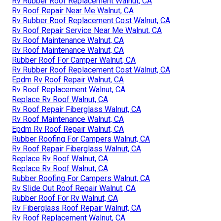
Rv Rubber Roof Replacement Walnut, CA
Rv Roof Repair Near Me Walnut, CA
Rv Rubber Roof Replacement Cost Walnut, CA
Rv Roof Repair Service Near Me Walnut, CA
Rv Roof Maintenance Walnut, CA
Rv Roof Maintenance Walnut, CA
Rubber Roof For Camper Walnut, CA
Rv Rubber Roof Replacement Cost Walnut, CA
Epdm Rv Roof Repair Walnut, CA
Rv Roof Replacement Walnut, CA
Replace Rv Roof Walnut, CA
Rv Roof Repair Fiberglass Walnut, CA
Rv Roof Maintenance Walnut, CA
Epdm Rv Roof Repair Walnut, CA
Rubber Roofing For Campers Walnut, CA
Rv Roof Repair Fiberglass Walnut, CA
Replace Rv Roof Walnut, CA
Replace Rv Roof Walnut, CA
Rubber Roofing For Campers Walnut, CA
Rv Slide Out Roof Repair Walnut, CA
Rubber Roof For Rv Walnut, CA
Rv Fiberglass Roof Repair Walnut, CA
Rv Roof Replacement Walnut, CA