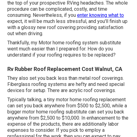
the top of your prospective RVing headaches. The whole
procedure can be complicated, costly, and time
consuming. Nevertheless, if you
enter knowing what to
expect, it will be much less stressful, and you'll finish up
with a glossy new roof covering providing satisfaction
out when driving.
Thankfully, my Motor home roofing system substitute
went much easier than I prepared for. How do you
understand if your roofing requires to be replaced?
Rv Rubber Roof Replacement Cost Walnut, CA
They also set you back less than metal roof coverings.
Fiberglass roofing systems are hefty and need special
devices for setup. There are acrylic roof coverings.
Typically talking, a tiny motor home roofing replacement
can set you back anywhere from $500 to $2,500, while a
bigger motor home roofing substitute can set you back
anywhere from $2,500 to $10,000. In enhancement to the
expense of the products, there are additionally labor
expenses to consider. If you pick to employ a
professional for the work, then you can expect to pay