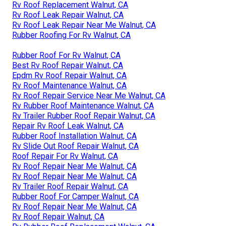
Rv Roof Replacement Walnut, CA
Rv Roof Leak Repair Walnut, CA
Rv Roof Leak Repair Near Me Walnut, CA
Rubber Roofing For Rv Walnut, CA
Rubber Roof For Rv Walnut, CA
Best Rv Roof Repair Walnut, CA
Epdm Rv Roof Repair Walnut, CA
Rv Roof Maintenance Walnut, CA
Rv Roof Repair Service Near Me Walnut, CA
Rv Rubber Roof Maintenance Walnut, CA
Rv Trailer Rubber Roof Repair Walnut, CA
Repair Rv Roof Leak Walnut, CA
Rubber Roof Installation Walnut, CA
Rv Slide Out Roof Repair Walnut, CA
Roof Repair For Rv Walnut, CA
Rv Roof Repair Near Me Walnut, CA
Rv Roof Repair Near Me Walnut, CA
Rv Trailer Roof Repair Walnut, CA
Rubber Roof For Camper Walnut, CA
Rv Roof Repair Near Me Walnut, CA
Rv Roof Repair Walnut, CA