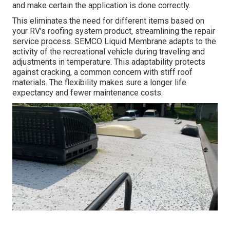
and make certain the application is done correctly.
This eliminates the need for different items based on
your RV's roofing system product, streamlining the repair
service process. SEMCO Liquid Membrane adapts to the
activity of the recreational vehicle during traveling and
adjustments in temperature. This adaptability protects
against cracking, a common concern with stiff roof
materials. The flexibility makes sure a longer life
expectancy and fewer maintenance costs.