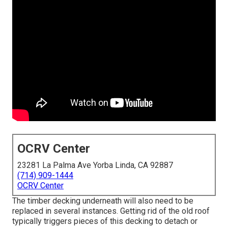
OCRV Center
23281 La Palma Ave Yorba Linda, CA 92887
(714) 909-1444
OCRV Center
The timber decking underneath will also need to be
replaced in several instances. Getting rid of the old roof
typically triggers pieces of this decking to detach or