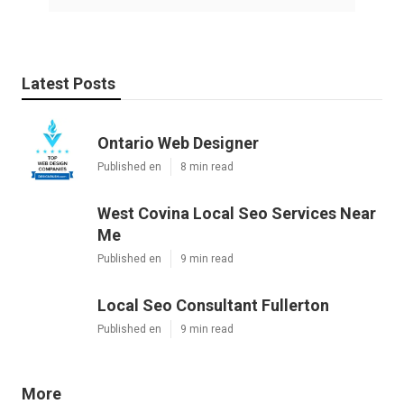
Latest Posts
Ontario Web Designer
Published en
8 min read
West Covina Local Seo Services Near
Me
Published en
9 min read
Local Seo Consultant Fullerton
Published en
9 min read
More