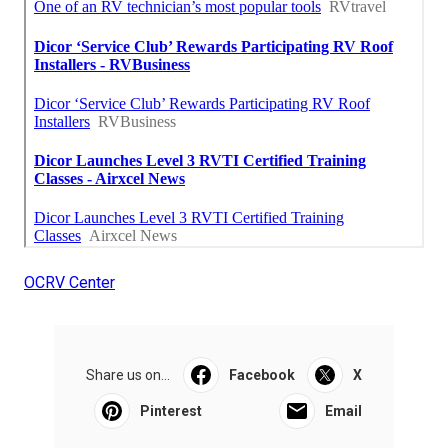
OCRV Center
Share us on...
Facebook
X
Pinterest
Email