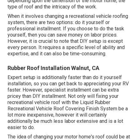
depending upon the dimension of the motor home, the
type of roof and the intricacy of the work.
When it involves changing a recreational vehicle roofing
system, there are two options: do it yourself or
professional installment. If you choose to do the task
yourself, then you can save money on labor prices.
However, it is crucial to note that DIY setup is except
every person. It requires a specific level of ability and
expertise, and it can also be time-consuming.
Rubber Roof Installation Walnut, CA
Expert setup is additionally faster than do it yourself
installation, so you can get back to appreciating your RV
faster. However, specialist installment can be extra
pricey than DIY installment. Not only will fixing your
recreational vehicle roof with the
Liquid Rubber
Recreational Vehicle Roof Covering Finish System
be a
lot more inexpensive, however it will certainly
additionally be much less labor extensive and is a lot
easier to do.
The idea of changing your motor home's roof could be at