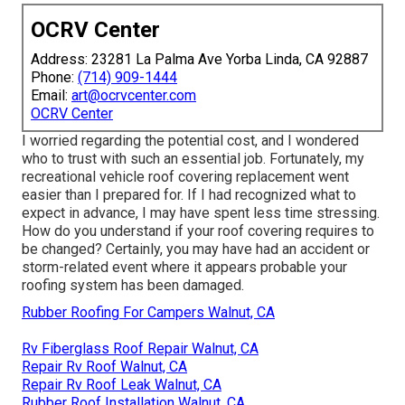
OCRV Center
Address: 23281 La Palma Ave Yorba Linda, CA 92887
Phone:
(714) 909-1444
Email:
art@ocrvcenter.com
OCRV Center
I worried regarding the potential cost, and I wondered
who to trust with such an essential job. Fortunately, my
recreational vehicle roof covering replacement went
easier than I prepared for. If I had recognized what to
expect in advance, I may have spent less time stressing.
How do you understand if your roof covering requires to
be changed? Certainly, you may have had an accident or
storm-related event where it appears probable your
roofing system has been damaged.
Rubber Roofing For Campers Walnut, CA
Rv Fiberglass Roof Repair Walnut, CA
Repair Rv Roof Walnut, CA
Repair Rv Roof Leak Walnut, CA
Rubber Roof Installation Walnut, CA