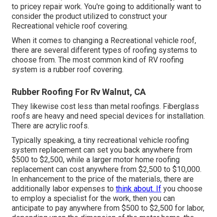
to pricey repair work. You're going to additionally want to
consider the product utilized to construct your
Recreational vehicle roof covering.
When it comes to changing a Recreational vehicle roof,
there are several different types of roofing systems to
choose from. The most common kind of RV roofing
system is a rubber roof covering.
Rubber Roofing For Rv Walnut, CA
They likewise cost less than metal roofings. Fiberglass
roofs are heavy and need special devices for installation.
There are acrylic roofs.
Typically speaking, a tiny recreational vehicle roofing
system replacement can set you back anywhere from
$500 to $2,500, while a larger motor home roofing
replacement can cost anywhere from $2,500 to $10,000.
In enhancement to the price of the materials, there are
additionally labor expenses to
think about. If
you choose
to employ a specialist for the work, then you can
anticipate to pay anywhere from $500 to $2,500 for labor,