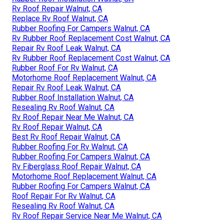
Rv Roof Repair Walnut, CA
Replace Rv Roof Walnut, CA
Rubber Roofing For Campers Walnut, CA
Rv Rubber Roof Replacement Cost Walnut, CA
Repair Rv Roof Leak Walnut, CA
Rv Rubber Roof Replacement Cost Walnut, CA
Rubber Roof For Rv Walnut, CA
Motorhome Roof Replacement Walnut, CA
Repair Rv Roof Leak Walnut, CA
Rubber Roof Installation Walnut, CA
Resealing Rv Roof Walnut, CA
Rv Roof Repair Near Me Walnut, CA
Rv Roof Repair Walnut, CA
Best Rv Roof Repair Walnut, CA
Rubber Roofing For Rv Walnut, CA
Rubber Roofing For Campers Walnut, CA
Rv Fiberglass Roof Repair Walnut, CA
Motorhome Roof Replacement Walnut, CA
Rubber Roofing For Campers Walnut, CA
Roof Repair For Rv Walnut, CA
Resealing Rv Roof Walnut, CA
Rv Roof Repair Service Near Me Walnut, CA