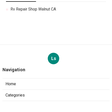
Rv Repair Shop Walnut CA
Ls
Navigation
Home
Categories