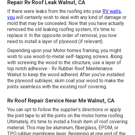
Repair Rv Roof Leak Walnut, CA
If there were leaks from the roofing into your
RV walls,
you
will certainly wish to deal with any kind of damage or
mold that may be concealed. Now that you have actually
removed the old leaking roofing system, it's time to
replace it. In the opposite order of removal, you now
need to install a layer of plywood (if relevant).
Depending upon your Motor homes framing, you might
wish to use wood-to-metal self-tapping screws. Along
with screwing the wood to the structure, use a layer of
top notch adhesive
- Rv Rubber Roof Maintenance
Walnut to keep the wood adhered. After you've installed
the plywood sublayer, skim coat your wood to make the
joints seamless with the existing roof covering.
Rv Roof Repair Service Near Me Walnut, CA
You can opt to follow the supplier's directions or apply
the joint tape to all the joints on the motor home roofing.
Ultimately, it's time to install a fresh item of roof covering
material. This may be aluminum, fiberglass, EPDM, or
TPO rubber membrane layer. Beginning at one end of the