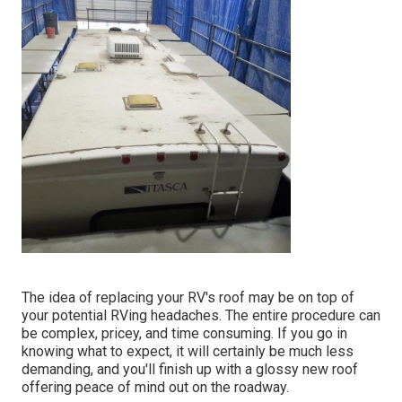
The idea of replacing your RV's roof may be on top of
your potential RVing headaches. The entire procedure can
be complex, pricey, and time consuming. If you go in
knowing what to expect, it will certainly be much less
demanding, and you'll finish up with a glossy new roof
offering peace of mind out on the roadway.