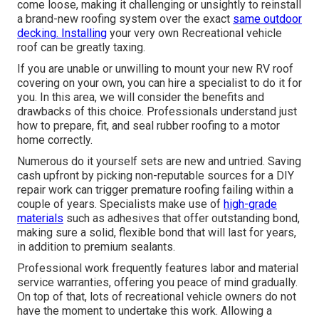
come loose, making it challenging or unsightly to reinstall
a brand-new roofing system over the exact
same outdoor
decking. Installing
your very own Recreational vehicle
roof can be greatly taxing.
If you are unable or unwilling to mount your new RV roof
covering on your own, you can hire a specialist to do it for
you. In this area, we will consider the benefits and
drawbacks of this choice. Professionals understand just
how to prepare, fit, and seal rubber roofing to a motor
home correctly.
Numerous do it yourself sets are new and untried. Saving
cash upfront by picking non-reputable sources for a DIY
repair work can trigger premature roofing failing within a
couple of years. Specialists make use of
high-grade
materials
such as adhesives that offer outstanding bond,
making sure a solid, flexible bond that will last for years,
in addition to premium sealants.
Professional work frequently features labor and material
service warranties, offering you peace of mind gradually.
On top of that, lots of recreational vehicle owners do not
have the moment to undertake this work. Allowing a