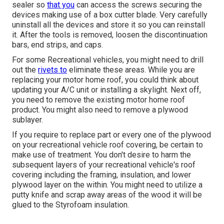
sealer so
that you
can access the screws securing the
devices making use of a box cutter blade. Very carefully
uninstall all the devices and store it so you can reinstall
it. After the tools is removed, loosen the discontinuation
bars, end strips, and caps.
For some Recreational vehicles, you might need to drill
out the
rivets to
eliminate these areas. While you are
replacing your motor home roof, you could think about
updating your A/C unit or
installing a skylight
. Next off,
you need to remove the existing motor home roof
product. You might also need to remove a plywood
sublayer.
If you require to replace part or every one of the plywood
on your recreational vehicle roof covering, be certain to
make use of treatment. You don't desire to harm the
subsequent layers of your recreational vehicle's roof
covering including the framing, insulation, and lower
plywood layer on the within. You might need to utilize a
putty knife and scrap away areas of the wood it will be
glued to the Styrofoam insulation.