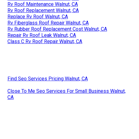
Rv Roof Maintenance Walnut, CA
Rv Roof Replacement Walnut, CA
Replace Rv Roof Walnut, CA
Rv Fiberglass Roof Repair Walnut, CA
Rv Rubber Roof Replacement Cost Walnut, CA
Repair Rv Roof Leak Walnut, CA
Class C Rv Roof Repair Walnut, CA
Find Seo Services Pricing Walnut, CA
Close To Me Seo Services For Small Business Walnut,
CA