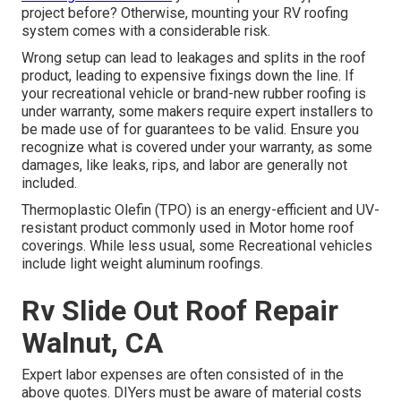
project before? Otherwise, mounting your RV roofing
system comes with a considerable risk.
Wrong setup can lead to leakages and splits in the roof
product, leading to expensive fixings down the line. If
your recreational vehicle or brand-new rubber roofing is
under warranty, some makers require expert installers to
be made use of for guarantees to be valid. Ensure you
recognize what is covered under your warranty, as some
damages, like leaks, rips, and labor are generally not
included.
Thermoplastic Olefin (TPO) is an energy-efficient and UV-
resistant product commonly used in Motor home roof
coverings. While less usual, some Recreational vehicles
include light weight aluminum roofings.
Rv Slide Out Roof Repair
Walnut, CA
Expert labor expenses are often consisted of in the
above quotes. DIYers must be aware of material costs