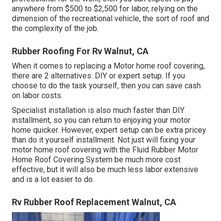
anywhere from $500 to $2,500 for labor, relying on the
dimension of the recreational vehicle, the sort of roof and
the complexity of the job.
Rubber Roofing For Rv Walnut, CA
When it comes to replacing a Motor home roof covering,
there are 2 alternatives: DIY or expert setup. If you
choose to do the task yourself, then you can save cash
on labor costs.
Specialist installation is also much faster than DIY
installment, so you can return to enjoying your motor
home quicker. However, expert setup can be extra pricey
than do it yourself installment. Not just will fixing your
motor home roof covering with the
Fluid Rubber Motor
Home Roof Covering System
be much more cost
effective, but it will also be much less labor extensive
and is a lot easier to do.
Rv Rubber Roof Replacement Walnut, CA