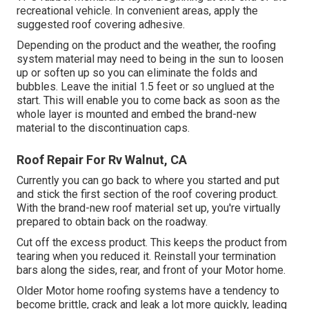
recreational vehicle. In convenient areas, apply the
suggested roof covering adhesive.
Depending on the product and the weather, the roofing
system material may need to being in the sun to loosen
up or soften up so you can eliminate the folds and
bubbles. Leave the initial 1.5 feet or so unglued at the
start. This will enable you to come back as soon as the
whole layer is mounted and embed the brand-new
material to the discontinuation caps.
Roof Repair For Rv Walnut, CA
Currently you can go back to where you started and put
and stick the first section of the roof covering product.
With the brand-new roof material set up, you're virtually
prepared to obtain back on the roadway.
Cut off the excess product. This keeps the product from
tearing when you reduced it. Reinstall your termination
bars along the sides, rear, and front of your Motor home.
Older Motor home roofing systems have a tendency to
become brittle, crack and leak a lot more quickly, leading