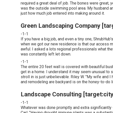
required a great deal of job. The bones were great, ye
was the outside swimming pool area. My husband an
just how much job entered into making around it.
Green Landscaping Company [target
-1-1
If you have a big job, and even a tiny one, ShrubHub's 
when we got our new residence is that our access me
awful. I asked a lots regional professionals what 
was constantly left let down.
-1-1
The entire 20 feet wall is covered with beautiful bus
get in a home. I understand it may seem unusual to 
stroll in is just unbelievable. Riley W. "My wife and 
and remodeling are backyard is on the honey-to-do li
Landscape Consulting [target:city]
-1-1
Whatever was done promptly and extra significantly 
Carl. "Having drought immune plants was a substantia