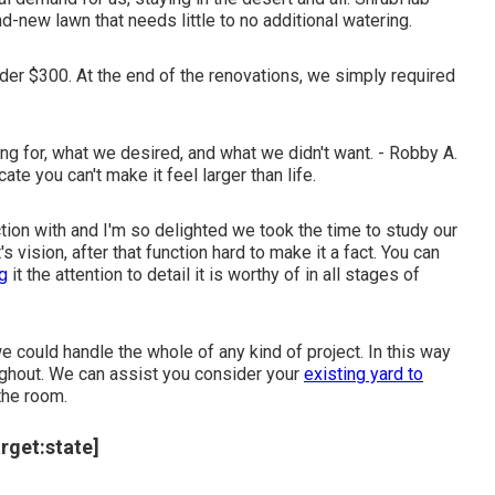
d-new lawn that needs little to no additional watering.
under $300. At the end of the renovations, we simply required
 for, what we desired, and what we didn't want. - Robby A.
te you can't make it feel larger than life.
tion with and I'm so delighted we took the time to study our
vision, after that function hard to make it a fact. You can
ng
it the attention to detail it is worthy of in all stages of
could handle the whole of any kind of project. In this way
oughout. We can assist you consider your
existing yard to
the room.
arget:state]