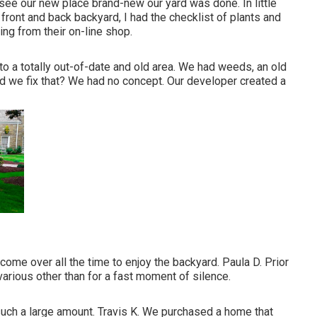
o see our new place brand-new our yard was done. In little
ront and back backyard, I had the checklist of plants and
ng from their on-line shop.
to a totally out-of-date and old area. We had weeds, an old
d we fix that? We had no concept. Our developer created a
ome over all the time to enjoy the backyard. Paula D. Prior
various other than for a fast moment of silence.
 such a large amount. Travis K. We purchased a home that