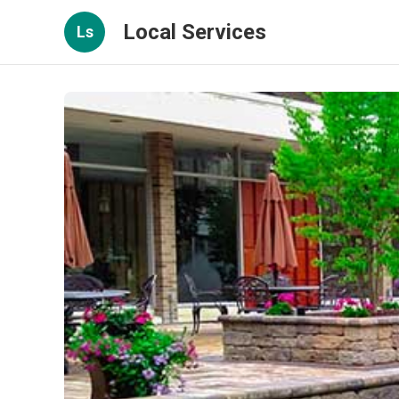
Local Services
Ls