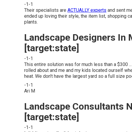
-1-1
Their specialists are
ACTUALLY experts
and sent me 
ended up loving their style, the item list, shopping
plants.
Landscape Designers In My
[target:state]
-1-1
This entire solution was for much less than a $300 ..
rolled about and me and my kids located ourself wh
heat. We don't have the largest yard so a full size p
-1-1
Ari M
Landscape Consultants Ne
[target:state]
-1-1