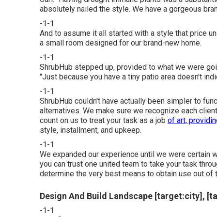
absolutely nailed the style. We have a gorgeous bran
-1-1
And to assume it all started with a style that price 
a small room designed for our brand-new home.
-1-1
ShrubHub stepped up, provided to what we were going
"Just because you have a tiny patio area doesn't indica
-1-1
ShrubHub couldn't have actually been simpler to func
alternatives. We make sure we recognize each client's 
count on us to treat your task as a job
of art, providi
style, installment, and upkeep.
-1-1
We expanded our experience until we were certain we 
you can trust one united team to take your task thr
determine the very best means to obtain use out of 
Design And Build Landscape [target:city], [t
-1-1