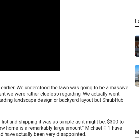
L
hs earlier. We understood the lawn was going to be a massive
nt we were rather clueless regarding. We actually went
egarding landscape design or backyard layout but ShrubHub
list and shipping it was as simple as it might be. $300 to
new home is a remarkably large amount." Michael F. "I have
M
nd have actually been very disappointed.