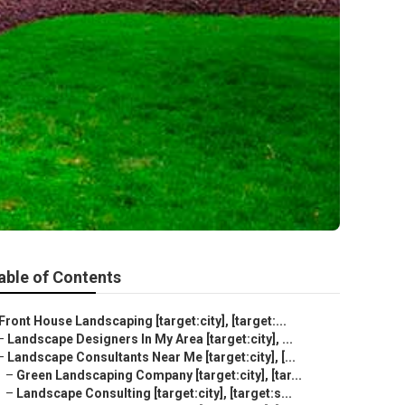
able of Contents
Front House Landscaping [target:city], [target:...
–
Landscape Designers In My Area [target:city], ...
–
Landscape Consultants Near Me [target:city], [...
–
Green Landscaping Company [target:city], [tar...
–
Landscape Consulting [target:city], [target:s...