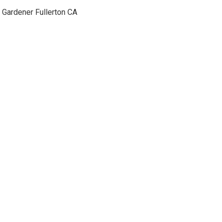
Gardener Fullerton CA