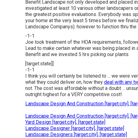
Benefit Landscape not only developed and placed in
investigated at least 10 various other landscapers 
the greatest positive evaluations. Everybody was sp
your home at the very least 5 times before we finaliz
Landscape Companys). however to function thru the 
-1-1
Joe took treatment of the HOA requirements, followe
Lead to make certain whatever was being placed in a
Benefit and we invested 5 hrs picking our plants.
[target:state]]
-1-1
I think you will certainly be listened to ... we were
what they could deliver on, how they
deal with any t
not. The cost was affordable without a doubt ... unsur
outright highest for a VERY competitive cost!.
Landscape Design And Construction [target:city], [tar
Landscape Design And Construction [target:city], [tar
Yard Design [target:city], [target:state]
Landscape Designer [target:city], [target:state]
Landscape Designers [target:city], [target:state]