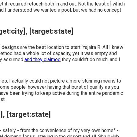
t it required retouch both in and out. Not the least of which
d I understood we wanted a pool, but we had no concept
:city], [target:state]
designs are the best location to start. Yajaira R. All I knew
thod had a whole lot of capacity, yet it was empty and
they assumed
and they claimed
they couldn't do much, and I
hes. I actually could not picture a more stunning means to
some people, however having that burst of quality as you
I have been trying to keep active during the entire pandemic
st.
, [target:state]
- safely - from the convenience of my very own home." -
l demand for us, staying in the desert and all. ShrubHub