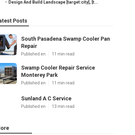
–
Design And Build Landscape [target:city], [t...
atest Posts
South Pasadena Swamp Cooler Pan
Repair
Published en
11 min read
Swamp Cooler Repair Service
Monterey Park
Published en
11 min read
Sunland A C Service
Published en
13 min read
ore