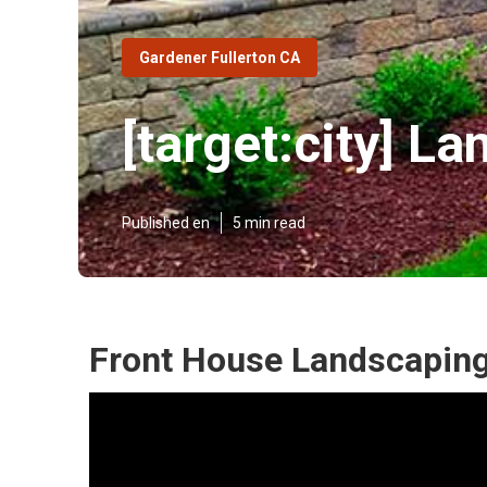
Gardener Fullerton CA
[target:city] 
Published en
5 min read
Front House Landscaping [t