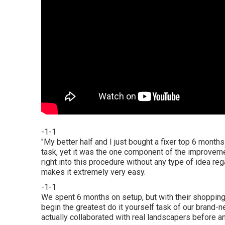
-1-1
"My better half and I just bought a fixer top 6 mont
task, yet it was the one component of the improveme
right into this procedure without any type of idea r
makes it extremely very easy.
-1-1
We spent 6 months on setup, but with their shopping 
begin the greatest do it yourself task of our brand-
actually collaborated with real landscapers before a