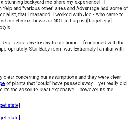
 a stunning backyard me share my experience! . I
on Yelp and "various other' sites and Advantage had some of
ecialist, that I managed. I worked with Joe - who came to
ed our choice . however NOT to bug us ([target:city]
style.
d-up, came day-to-day to our home ... functioned with the
ppropriately. Star Baby room was Extremely familiar with
 very clear concerning our assumptions and they were clear
ype
of plants that "could" have passed away ... yet really did
e its the absolute least expensive ... however its the
get:state]
get:state]