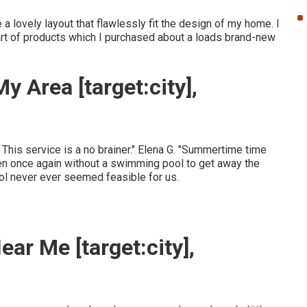
a lovely layout that flawlessly fit the design of my home. I
 cart of products which I purchased about a loads brand-new
 Area [target:city],
. This service is a no brainer." Elena G. "Summertime time
en once again without a swimming pool to get away the
ool never ever seemed feasible for us.
ar Me [target:city],