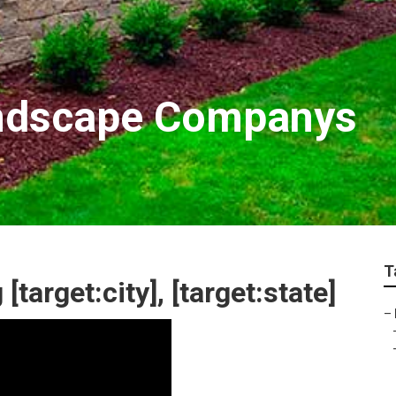
Landscape Companys
T
arget:city], [target:state]
–