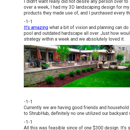
I didn't want really did not desire any person over t
over a week, I had my 3D landscaping design for my f
products they made use of, and I purchased every thi
-1-1
It's amazing
what a bit of vision and planning can do 
pool and outdated hardscape all over. Just how woul
strategy within a week and we absolutely loved it.
-1-1
Currently we are having good friends and household c
to ShrubHub, definitely no one utilized our backyard 
-1-1
All this was feasible since of one $300 design. It's