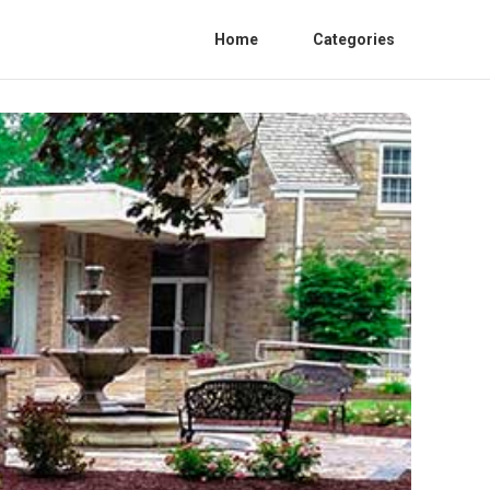
Home
Categories