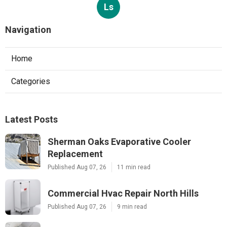
Ls
Navigation
Home
Categories
Latest Posts
Sherman Oaks Evaporative Cooler
Replacement
Published Aug 07, 26
11 min read
Commercial Hvac Repair North Hills
Published Aug 07, 26
9 min read