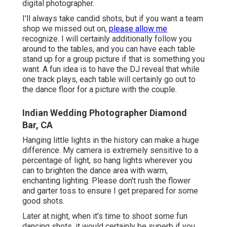
digital photographer.
I'll always take candid shots, but if you want a team
shop we missed out on,
please allow me
recognize. I will certainly additionally follow you
around to the tables, and you can have each table
stand up for a group picture if that is something you
want. A fun idea is to have the DJ reveal that while
one track plays, each table will certainly go out to
the dance floor for a picture with the couple.
Indian Wedding Photographer Diamond
Bar, CA
Hanging little lights in the history can make a huge
difference. My camera is extremely sensitive to a
percentage of light, so hang lights wherever you
can to brighten the dance area with warm,
enchanting lighting. Please don't rush the flower
and garter toss to ensure I get prepared for some
good shots.
Later at night, when it's time to shoot some fun
dancing shots, it would certainly be superb if you