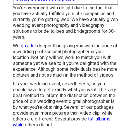
You're overpriced with delight due to the fact that
you have actually fulfilled your life companion and
currently you're getting wed. We have actually given
wedding event photography and videography
solutions to bride-to-bes and bridegrooms for 30+
years.
We
go a lot
deeper than giving you with the price of
a wedding professional photographer in your
location. Not only will we work to match you with
someone yet we see to it you're delighted with the
experience. Although some individuals desire more
pictures and not as much in the method of videos.
It's your wedding event, nevertheless, so you
should have to get exactly what you want. The very
best method to inform the distinction between the
price of our wedding event digital photographer is
by what you're obtaining. Several of our packages
provide even more pictures than video clip, while
others are different. Several provide
full albums
while
others do not.