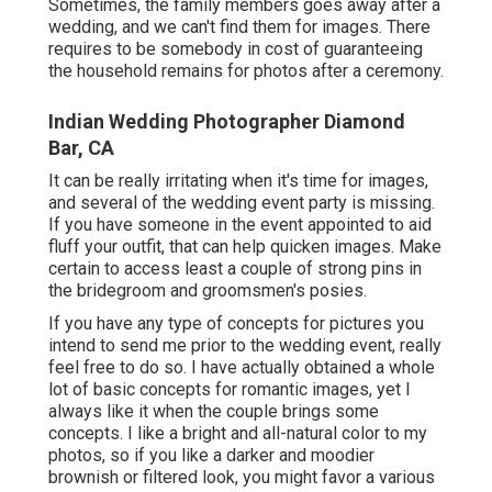
Sometimes, the family members goes away after a
wedding, and we can't find them for images. There
requires to be somebody in cost of guaranteeing
the household remains for photos after a ceremony.
Indian Wedding Photographer Diamond
Bar, CA
It can be really irritating when it's time for images,
and several of the wedding event party is missing.
If you have someone in the event appointed to aid
fluff your outfit, that can help quicken images. Make
certain to access least a couple of strong pins in
the bridegroom and groomsmen's posies.
If you have any type of concepts for pictures you
intend to send me prior to the wedding event, really
feel free to do so. I have actually obtained a whole
lot of basic concepts for romantic images, yet I
always like it when the couple brings some
concepts. I like a bright and all-natural color to my
photos, so if you like a darker and moodier
brownish or filtered look, you might favor a various