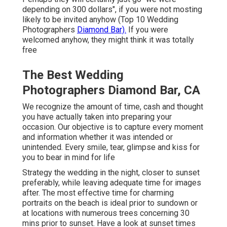
depending on 300 dollars", if you were not mosting
likely to be invited anyhow (Top 10 Wedding
Photographers
Diamond Bar).
If you were
welcomed anyhow, they might think it was totally
free
The Best Wedding
Photographers Diamond Bar, CA
We recognize the amount of time, cash and thought
you have actually taken into preparing your
occasion. Our objective is to capture every moment
and information whether it was intended or
unintended. Every smile, tear, glimpse and kiss for
you to bear in mind for life
Strategy the wedding in the night, closer to sunset
preferably, while leaving adequate time for images
after. The most effective time for charming
portraits on the beach is ideal prior to sundown or
at locations with numerous trees concerning 30
mins prior to sunset. Have a look at
sunset times