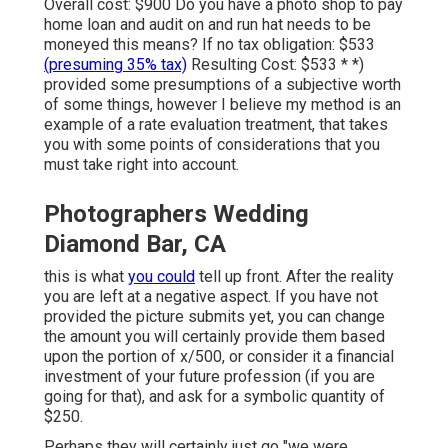
Overall cost: $900 Do you have a photo shop to pay
home loan and audit on and run hat needs to be
moneyed this means? If no tax obligation: $533
(presuming 35% tax)
Resulting Cost: $533 * *)
provided some presumptions of a subjective worth
of some things, however I believe my method is an
example of a rate evaluation treatment, that takes
you with some points of considerations that you
must take right into account.
Photographers Wedding
Diamond Bar, CA
this is what
you could
tell up front. After the reality
you are left at a negative aspect. If you have not
provided the picture submits yet, you can change
the amount you will certainly provide them based
upon the portion of x/500, or consider it a financial
investment of your future profession (if you are
going for that), and ask for a symbolic quantity of
$250.
Perhaps they will certainly just go "we were