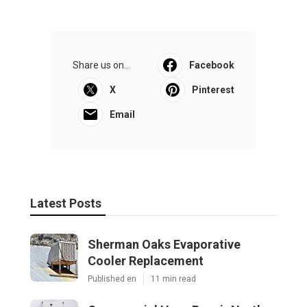
Share us on...
Facebook
X
Pinterest
Email
Latest Posts
Sherman Oaks Evaporative
Cooler Replacement
Published en
11 min read