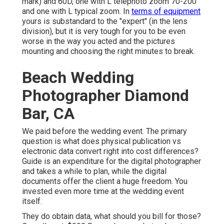
mark) and 60D, one with L telephoto zoom 70-200
and one with L typical zoom. In
terms of equipment
yours is substandard to the "expert" (in the lens
division), but it is very tough for you to be even
worse in the way you acted and the pictures
mounting and choosing the right minutes to break.
Beach Wedding
Photographer Diamond
Bar, CA
We paid before the wedding event. The primary
question is what does physical publication vs
electronic data convert right into cost differences?
Guide is an expenditure for the digital photographer
and takes a while to plan, while the digital
documents offer the client a huge freedom. You
invested even more time at the wedding event
itself.
They do obtain data, what should you bill for those?