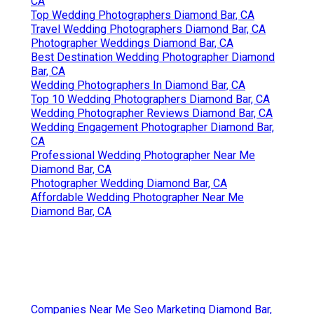
CA
Top Wedding Photographers Diamond Bar, CA
Travel Wedding Photographers Diamond Bar, CA
Photographer Weddings Diamond Bar, CA
Best Destination Wedding Photographer Diamond
Bar, CA
Wedding Photographers In Diamond Bar, CA
Top 10 Wedding Photographers Diamond Bar, CA
Wedding Photographer Reviews Diamond Bar, CA
Wedding Engagement Photographer Diamond Bar,
CA
Professional Wedding Photographer Near Me
Diamond Bar, CA
Photographer Wedding Diamond Bar, CA
Affordable Wedding Photographer Near Me
Diamond Bar, CA
Companies Near Me Seo Marketing Diamond Bar,