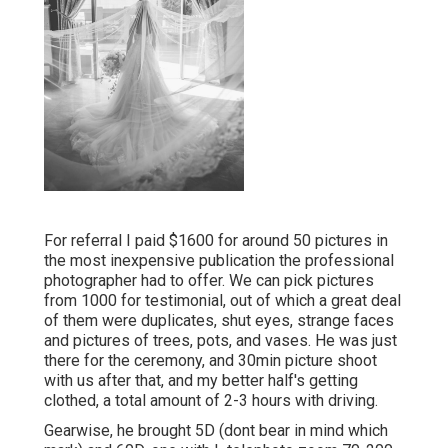
For referral I paid $1600 for around 50 pictures in
the most inexpensive publication the professional
photographer had to offer. We can pick pictures
from 1000 for testimonial, out of which a great deal
of them were duplicates, shut eyes, strange faces
and pictures of trees, pots, and vases. He was just
there for the ceremony, and 30min picture shoot
with us after that, and my better half's getting
clothed, a total amount of 2-3 hours with driving.
Gearwise, he brought 5D (dont bear in mind which