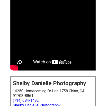
Shelby Danielle Photography
16250 Homecoming Dr Unit 1758 Chino, CA
91708-8861
(714) 684-1492
Shelby Danielle Photography