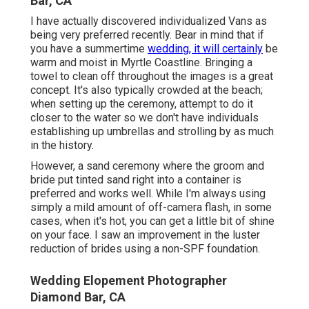
Bar, CA
I have actually discovered individualized Vans as
being very preferred recently. Bear in mind that if
you have a summertime
wedding, it will certainly
be
warm and moist in Myrtle Coastline. Bringing a
towel to clean off throughout the images is a great
concept. It's also typically crowded at the beach;
when setting up the ceremony, attempt to do it
closer to the water so we don't have individuals
establishing up umbrellas and strolling by as much
in the history.
However, a sand ceremony where the groom and
bride put tinted sand right into a container is
preferred and works well. While I'm always using
simply a mild amount of off-camera flash, in some
cases, when it's hot, you can get a little bit of shine
on your face. I saw an improvement in the luster
reduction of brides using a non-SPF foundation.
Wedding Elopement Photographer
Diamond Bar, CA