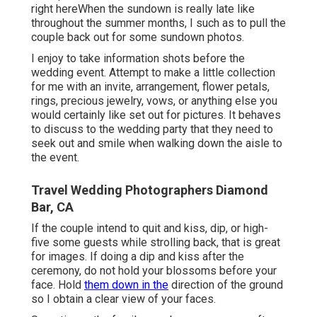
right here
When the sundown is really late like
throughout the summer months, I such as to pull the
couple back out for some sundown photos.
I enjoy to take information shots before the
wedding event. Attempt to make a little collection
for me with an invite, arrangement, flower petals,
rings, precious jewelry, vows, or anything else you
would certainly like set out for pictures. It behaves
to discuss to the wedding party that they need to
seek out and smile when walking down the aisle to
the event.
Travel Wedding Photographers Diamond
Bar, CA
If the couple intend to quit and kiss, dip, or high-
five some guests while strolling back, that is great
for images. If doing a dip and kiss after the
ceremony, do not hold your blossoms before your
face. Hold
them down in the
direction of the ground
so I obtain a clear view of your faces.