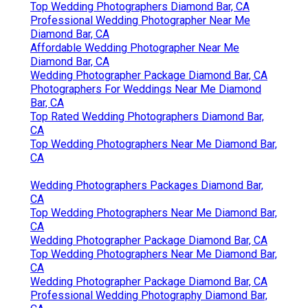
Top Wedding Photographers Diamond Bar, CA
Professional Wedding Photographer Near Me
Diamond Bar, CA
Affordable Wedding Photographer Near Me
Diamond Bar, CA
Wedding Photographer Package Diamond Bar, CA
Photographers For Weddings Near Me Diamond
Bar, CA
Top Rated Wedding Photographers Diamond Bar,
CA
Top Wedding Photographers Near Me Diamond Bar,
CA
Wedding Photographers Packages Diamond Bar,
CA
Top Wedding Photographers Near Me Diamond Bar,
CA
Wedding Photographer Package Diamond Bar, CA
Top Wedding Photographers Near Me Diamond Bar,
CA
Wedding Photographer Package Diamond Bar, CA
Professional Wedding Photography Diamond Bar,