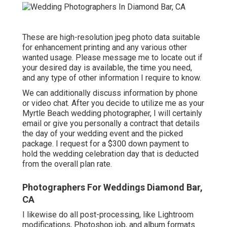
These are high-resolution jpeg photo data suitable
for enhancement printing and any various other
wanted usage. Please message me to locate out if
your desired day is available, the time you need,
and any type of other information I require to know.
We can additionally discuss information by phone
or video chat. After you decide to utilize me as your
Myrtle Beach wedding photographer, I will certainly
email or give you personally a contract that details
the day of your wedding event and the picked
package. I request for a $300 down payment to
hold the wedding celebration day that is deducted
from the overall plan rate.
Photographers For Weddings Diamond Bar,
CA
I likewise do all post-processing, like Lightroom
modifications, Photoshop job, and album formats.