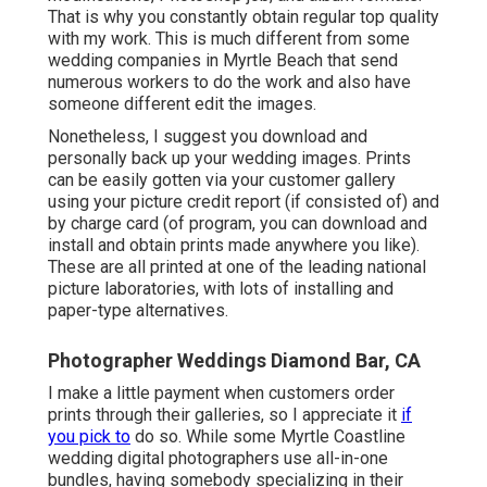
That is why you constantly obtain regular top quality
with my work. This is much different from some
wedding companies in Myrtle Beach that send
numerous workers to do the work and also have
someone different edit the images.
Nonetheless, I suggest you download and
personally back up your wedding images. Prints
can be easily gotten via your customer gallery
using your picture credit report (if consisted of) and
by charge card (of program, you can download and
install and obtain prints made anywhere you like).
These are all printed at one of the leading national
picture laboratories, with lots of installing and
paper-type alternatives.
Photographer Weddings Diamond Bar, CA
I make a little payment when customers order
prints through their galleries, so I appreciate it
if
you pick to
do so. While some Myrtle Coastline
wedding digital photographers use all-in-one
bundles, having somebody specializing in their