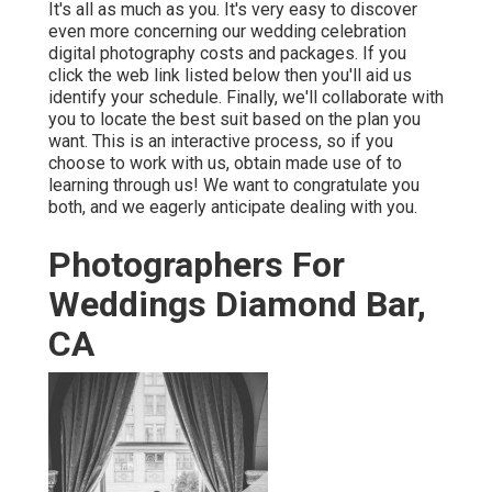
It's all as much as you. It's very easy to discover
even more concerning our wedding celebration
digital photography costs and packages. If you
click the web link listed below then you'll aid us
identify your schedule. Finally, we'll collaborate with
you to locate the best suit based on the plan you
want. This is an interactive process, so if you
choose to work with us, obtain made use of to
learning through us! We want to congratulate you
both, and we eagerly anticipate dealing with you.
Photographers For
Weddings Diamond Bar,
CA