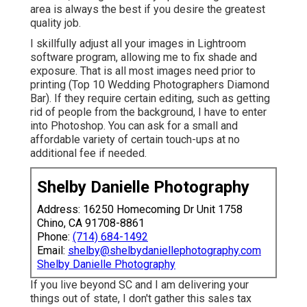
area is always the best if you desire the greatest
quality job.
I skillfully adjust all your images in Lightroom
software program, allowing me to fix shade and
exposure. That is all most images need prior to
printing (Top 10 Wedding Photographers Diamond
Bar). If they require certain editing, such as getting
rid of people from the background, I have to enter
into Photoshop. You can ask for a small and
affordable variety of certain touch-ups at no
additional fee if needed.
Shelby Danielle Photography
Address: 16250 Homecoming Dr Unit 1758
Chino, CA 91708-8861
Phone:
(714) 684-1492
Email:
shelby@shelbydaniellephotography.com
Shelby Danielle Photography
If you live beyond SC and I am delivering your
things out of state, I don't gather this sales tax