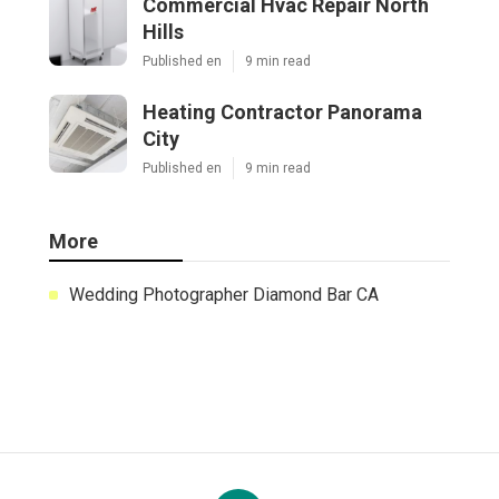
Commercial Hvac Repair North
Hills
Published en
9 min read
Heating Contractor Panorama
City
Published en
9 min read
More
Wedding Photographer Diamond Bar CA