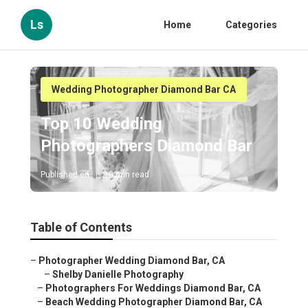
Ls
Home
Categories
Wedding Photographer Diamond Bar CA
Top 10 Wedding
Photographers Diamond Bar
Published en
10 min read
Table of Contents
–
Photographer Wedding Diamond Bar, CA
–
Shelby Danielle Photography
–
Photographers For Weddings Diamond Bar, CA
–
Beach Wedding Photographer Diamond Bar, CA