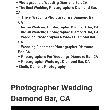
–
Photographers Wedding Diamond Bar, CA
–
The Best Wedding Photographers Diamond Bar,
CA
–
Travel Wedding Photographers Diamond Bar,
CA
–
Indian Wedding Photographer Diamond Bar, CA
–
Indian Wedding Photographer Diamond Bar, CA
–
Wedding Photographer Reviews Diamond Bar,
CA
–
Wedding Elopement Photographer Diamond
Bar, CA
–
Photographers For Weddings Diamond Bar, CA
–
Photographer Weddings Diamond Bar, CA
–
Shelby Danielle Photography
Photographer Wedding
Diamond Bar, CA