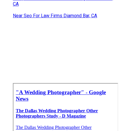
CA
Near Seo For Law Firms Diamond Bar, CA