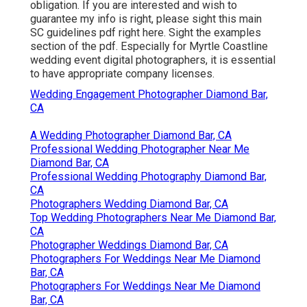
obligation. If you are interested and wish to
guarantee my info is right, please sight this main
SC guidelines pdf right here
. Sight the examples
section of the pdf. Especially for Myrtle Coastline
wedding event digital photographers, it is essential
to have appropriate company licenses.
Wedding Engagement Photographer Diamond Bar,
CA
A Wedding Photographer Diamond Bar, CA
Professional Wedding Photographer Near Me
Diamond Bar, CA
Professional Wedding Photography Diamond Bar,
CA
Photographers Wedding Diamond Bar, CA
Top Wedding Photographers Near Me Diamond Bar,
CA
Photographer Weddings Diamond Bar, CA
Photographers For Weddings Near Me Diamond
Bar, CA
Photographers For Weddings Near Me Diamond
Bar, CA