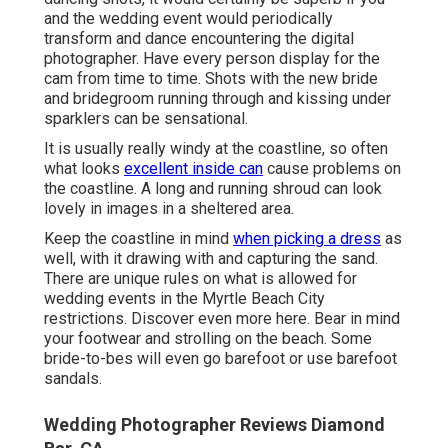
and the wedding event would periodically
transform and dance encountering the digital
photographer. Have every person display for the
cam from time to time. Shots with the new bride
and bridegroom running through and kissing under
sparklers can be sensational.
It is usually really windy at the coastline, so often
what looks
excellent inside can
cause problems on
the coastline. A long and running shroud can look
lovely in images in a sheltered area.
Keep the coastline in mind
when picking a dress
as
well, with it drawing with and capturing the sand.
There are unique rules on what is allowed for
wedding events in the Myrtle Beach City
restrictions. Discover
even more here
. Bear in mind
your footwear and strolling on the beach. Some
bride-to-bes will even go barefoot or use barefoot
sandals.
Wedding Photographer Reviews Diamond