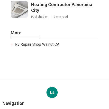
Heating Contractor Panorama
City
Published en
9 min read
More
Rv Repair Shop Walnut CA
Ls
Navigation