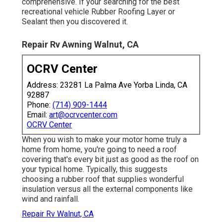
comprehensive. If your searching for the best
recreational vehicle Rubber Roofing Layer or
Sealant then you discovered it.
Repair Rv Awning Walnut, CA
OCRV Center
Address: 23281 La Palma Ave Yorba Linda, CA
92887
Phone:
(714) 909-1444
Email:
art@ocrvcenter.com
OCRV Center
When you wish to make your motor home truly a
home from home, you're going to need a roof
covering that's every bit just as good as the roof on
your typical home. Typically, this suggests
choosing a rubber roof that supplies wonderful
insulation versus all the external components like
wind and rainfall.
Repair Rv Walnut, CA