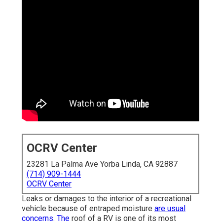
OCRV Center
23281 La Palma Ave Yorba Linda, CA 92887
(714) 909-1444
OCRV Center
Leaks or damages to the interior of a recreational
vehicle because of entraped moisture
are usual
concerns. The
roof of a RV is one of its most