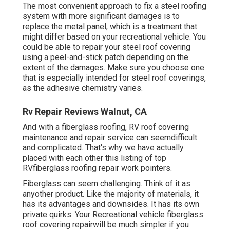
The most convenient approach to fix a steel roofing
system with more significant damages is to
replace the metal panel, which is a treatment that
might differ based on your recreational vehicle. You
could be able to repair your steel roof covering
using a peel-and-stick patch depending on the
extent of the damages. Make sure you choose one
that is especially intended for steel roof coverings,
as the adhesive chemistry varies.
Rv Repair Reviews Walnut, CA
And with a fiberglass roofing, RV roof covering
maintenance and repair service can seemdifficult
and complicated. That's why we have actually
placed with each other this listing of top
RVfiberglass roofing repair work pointers.
Fiberglass can seem challenging. Think of it as
anyother product. Like the majority of materials, it
has its advantages and downsides. It has its own
private quirks. Your Recreational vehicle fiberglass
roof covering repairwill be much simpler if you