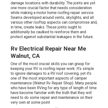
damage locations with durability. The joints are yet
one more crucial factor that needs consideration
while making a motor home roofing repair service.
Seams developed around vents, skylights, and all
various other rooftop aspects can compromise and,
in time, create leaks. These joints ought to
additionally be caulked to reinforce them and
protect against substantial leakages in the future.
Rv Electrical Repair Near Me
Walnut, CA
One of the most crucial skills you can grasp for
keeping your RV is roofing repair work. It's simple
to ignore damages to a RV roof covering, yet it's
one of the most important aspects of camper
maintenance (Walnut Rv Repair Shop). Many people
who have been RVing for any type of length of time
have become familiar with the truth that they will
need to do some repair and maintenance on their
very own at some point