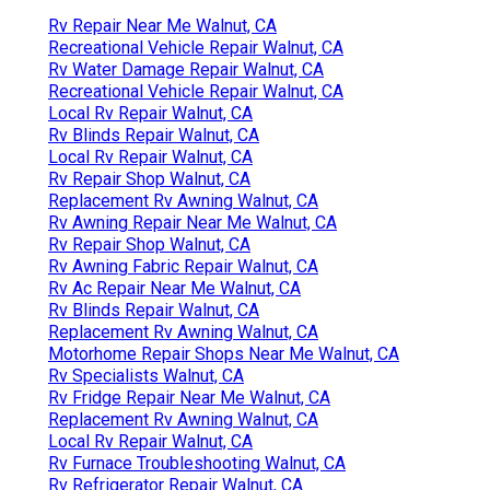
Rv Repair Near Me Walnut, CA
Recreational Vehicle Repair Walnut, CA
Rv Water Damage Repair Walnut, CA
Recreational Vehicle Repair Walnut, CA
Local Rv Repair Walnut, CA
Rv Blinds Repair Walnut, CA
Local Rv Repair Walnut, CA
Rv Repair Shop Walnut, CA
Replacement Rv Awning Walnut, CA
Rv Awning Repair Near Me Walnut, CA
Rv Repair Shop Walnut, CA
Rv Awning Fabric Repair Walnut, CA
Rv Ac Repair Near Me Walnut, CA
Rv Blinds Repair Walnut, CA
Replacement Rv Awning Walnut, CA
Motorhome Repair Shops Near Me Walnut, CA
Rv Specialists Walnut, CA
Rv Fridge Repair Near Me Walnut, CA
Replacement Rv Awning Walnut, CA
Local Rv Repair Walnut, CA
Rv Furnace Troubleshooting Walnut, CA
Rv Refrigerator Repair Walnut, CA