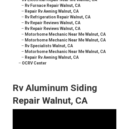
–
Rv Furnace Repair Walnut, CA
–
Repair Rv Awning Walnut, CA
–
Rv Refrigeration Repair Walnut, CA
–
Rv Repair Reviews Walnut, CA
–
Rv Repair Reviews Walnut, CA
–
Motorhome Mechanic Near Me Walnut, CA
–
Motorhome Mechanic Near Me Walnut, CA
–
Rv Specialists Walnut, CA
–
Motorhome Mechanic Near Me Walnut, CA
–
Repair Rv Awning Walnut, CA
–
OCRV Center
Rv Aluminum Siding
Repair Walnut, CA