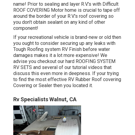
name! Prior to sealing and layer R.V.'s with Difficult
ROOF COVERING Motor home is crucial to tape off
around the border of your R.V.'s roof covering so
you don't obtain sealant on any kind of other
component!
If your recreational vehicle is brand-new or old then
you ought to consider securing up any leaks with
Tough Roofing system RV Finish before water
damages makes it a lot more expensive! We
advise you checkout our hard ROOFING SYSTEM
RV SETS and several of our tutorial videos that
discuss this even more in deepness. If your trying
to find the most effective RV Rubber Roof covering
Covering or Sealer then you located it.
Rv Specialists Walnut, CA