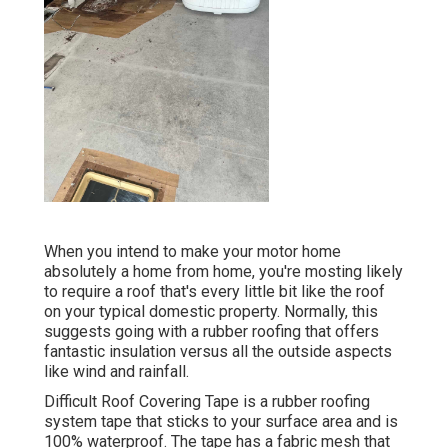
When you intend to make your motor home
absolutely a home from home, you're mosting likely
to require a roof that's every little bit like the roof
on your typical domestic property. Normally, this
suggests going with a rubber roofing that offers
fantastic insulation versus all the outside aspects
like wind and rainfall.
Difficult Roof Covering Tape is a rubber roofing
system tape that sticks to your surface area and is
100% waterproof. The tape has a fabric mesh that