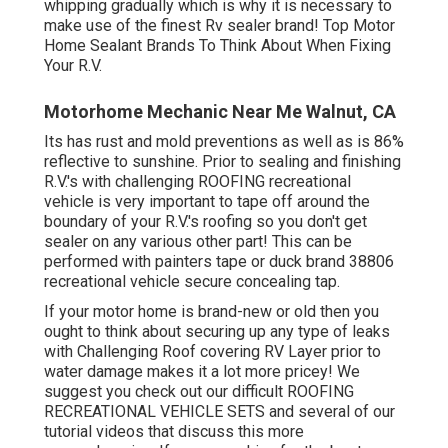
whipping gradually which is why it is necessary to
make use of the finest Rv sealer brand! Top Motor
Home Sealant Brands To Think About When Fixing
Your R.V.
Motorhome Mechanic Near Me Walnut, CA
Its has rust and mold preventions as well as is 86%
reflective to sunshine. Prior to sealing and finishing
R.V.'s with challenging ROOFING recreational
vehicle is very important to tape off around the
boundary of your R.V.'s roofing so you don't get
sealer on any various other part! This can be
performed with painters tape or duck brand 38806
recreational vehicle secure concealing tap.
If your motor home is brand-new or old then you
ought to think about securing up any type of leaks
with Challenging Roof covering RV Layer prior to
water damage makes it a lot more pricey! We
suggest you check out our difficult ROOFING
RECREATIONAL VEHICLE SETS and several of our
tutorial videos that discuss this more