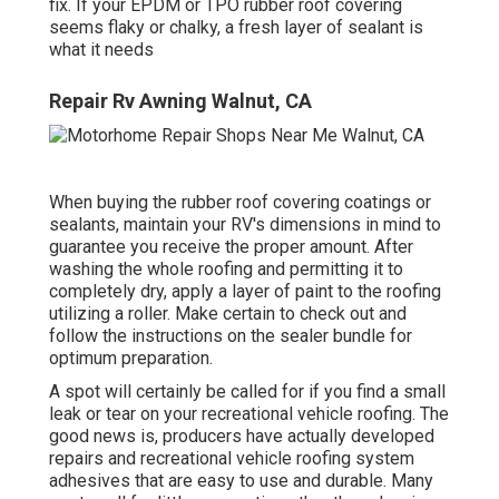
fix. If your EPDM or TPO rubber roof covering
seems flaky or chalky, a fresh layer of sealant is
what it needs
Repair Rv Awning Walnut, CA
When buying the rubber roof covering coatings or
sealants, maintain your RV's dimensions in mind to
guarantee you receive the proper amount. After
washing the whole roofing and permitting it to
completely dry, apply a layer of paint to the roofing
utilizing a roller. Make certain to check out and
follow the instructions on the sealer bundle for
optimum preparation.
A spot will certainly be called for if you find a small
leak or tear on your recreational vehicle roofing. The
good news is, producers have actually developed
repairs and recreational vehicle roofing system
adhesives that are easy to use and durable. Many