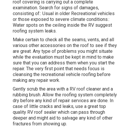
roof covering is carrying out a complete
examination. Search for signs of damages,
consisting of:: Usual in older Recreational vehicles
or those exposed to severe climate conditions.:
Water spots on the ceiling inside the RV suggest
roofing system leaks.
Make certain to check all the seams, vents, and all
various other accessories on the roof to see if they
are great. Any type of problems you might situate
while the evaluation must be kept in mind to make
sure that you can address them when you start the
repair. The very first point that needs focus is
cleansing the recreational vehicle roofing before
making any repair work.
Gently scrub the area with a RV roof cleaner and a
rubbing brush. Allow the roofing system completely
dry before any kind of repair services are done. In
case of little cracks and leaks, use a great top
quality RV roof sealer which can pass through
deeper and might aid to salvage any kind of other
fractures from showing up.