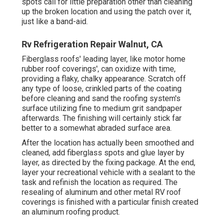
spots call for little preparation other than cleaning
up the broken location and using the patch over it,
just like a band-aid.
Rv Refrigeration Repair Walnut, CA
Fiberglass roofs' leading layer, like motor home
rubber roof coverings', can oxidize with time,
providing a flaky, chalky appearance. Scratch off
any type of loose, crinkled parts of the coating
before cleaning and sand the roofing system's
surface utilizing fine to medium grit sandpaper
afterwards. The finishing will certainly stick far
better to a somewhat abraded surface area.
After the location has actually been smoothed and
cleaned, add fiberglass spots and glue layer by
layer, as directed by the fixing package. At the end,
layer your recreational vehicle with a sealant to the
task and refinish the location as required. The
resealing of aluminum and other metal RV roof
coverings is finished with a particular finish created
an aluminum roofing product.