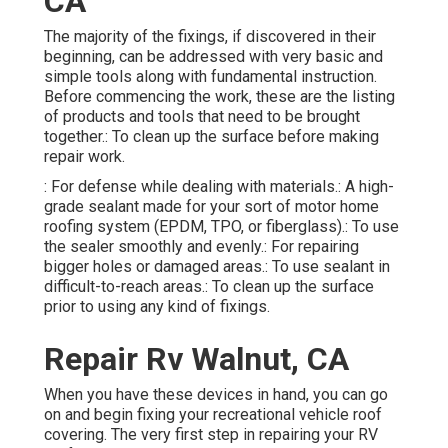
CA
The majority of the fixings, if discovered in their
beginning, can be addressed with very basic and
simple tools along with fundamental instruction.
Before commencing the work, these are the listing
of products and tools that need to be brought
together.: To clean up the surface before making
repair work.
: For defense while dealing with materials.: A high-
grade sealant made for your sort of motor home
roofing system (EPDM, TPO, or fiberglass).: To use
the sealer smoothly and evenly.: For repairing
bigger holes or damaged areas.: To use sealant in
difficult-to-reach areas.: To clean up the surface
prior to using any kind of fixings.
Repair Rv Walnut, CA
When you have these devices in hand, you can go
on and begin fixing your recreational vehicle roof
covering. The very first step in repairing your RV