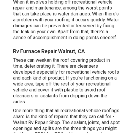
When it involves holding off recreational vehicle
repair and maintenance, among the worst points
that can take place is water damages. When there's
a problem with your roofing, it occurs quickly. Water
damages can be prevented or lessened by fixing
the leak on your own. Apart from that, there's a
sense of accomplishment in doing points oneself.
Rv Furnace Repair Walnut, CA
These can weaken the roof covering product in
time, deteriorating it. There are cleansers
developed especially for recreational vehicle roofs
and each kind of product. If you're functioning on a
wide area, tape off the rest of your recreational
vehicle and cover it with plastic to avoid roof
cleansers or sealants from dripping down the
sides.
One more thing that all recreational vehicle roofings
share is the kind of repairs that they can call for -
Walnut Rv Repair Shop. The sealant, joints, and spot
openings and splits are the three things you might