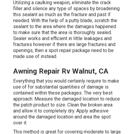
Utilizing a caulking weapon, eliminate the crack
filler and silence any type of spaces by broadening
this sealant as much as the fracture and past if
needed. With the help of a putty blade, scratch the
sealant to the area where the damages happened
to make sure that the area is thoroughly sealed.
Sealer works and efficient in little leakages and
fractures however if there are large fractures and
openings, then a spot repair package need to be
made use of instead.
Awning Repair Rv Walnut, CA
Everything that you would certainly require to make
use of for substantial quantities of damage is
contained within these packages. The very best
approach: Measure the damaged location to reduce
the patch product to size. Clean the broken area
and allow it to completely dry. Apply adhesive
around the damaged location and area the spot
over it.
This method is great for covering moderate to large