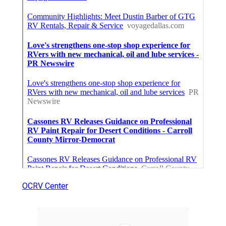
OCRV Center