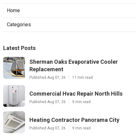
Home
Categories
Latest Posts
Sherman Oaks Evaporative Cooler
Replacement
Published Aug 07, 26
11 min read
Commercial Hvac Repair North Hills
Published Aug 07, 26
9 min read
Heating Contractor Panorama City
Published Aug 07, 26
9 min read