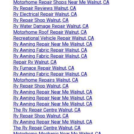
Motorhome Repair Shops Near Me Walnut, CA
Rv Repair Reviews Walnut, CA
Rv Electrical Repair Walnut, CA
Rv Repair Shop Walnut, CA
Rv Water Damage Repair Walnut, CA
Motorhome Roof Repair Walnut, CA
Recreational Vehicle Repair Walnut, CA
Rv Awning Repair Near Me Walnut, CA
Rv Awning Fabric Repair Walnut, CA
Rv Awning Fabric Repair Walnut, CA
Repair Rv Walnut, CA
Rv Furnace Repair Walnut, CA
Rv Awning Fabric Repair Walnut, CA
Motorhome Repairs Walnut, CA
Rv Repair Shop Walnut, CA
Rv Awning Repair Near Me Walnut, CA
Rv Awning Repair Near Me Walnut, CA
Rv Awning Repair Near Me Walnut, CA
The Rv Repair Centre Walnut, CA
Rv Repair Shop Walnut, CA
Rv Awning Repair Near Me Walnut, CA
The Rv Repair Centre Walnut, CA
Motorhome Mechanic Near Me Walnut, CA