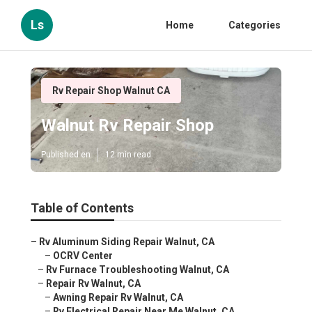
Ls
Home
Categories
Rv Repair Shop Walnut CA
Walnut Rv Repair Shop
Published en
12 min read
Table of Contents
–
Rv Aluminum Siding Repair Walnut, CA
–
OCRV Center
–
Rv Furnace Troubleshooting Walnut, CA
–
Repair Rv Walnut, CA
–
Awning Repair Rv Walnut, CA
–
Rv Electrical Repair Near Me Walnut, CA