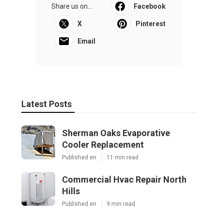
Share us on...
Facebook
X
Pinterest
Email
Latest Posts
Sherman Oaks Evaporative
Cooler Replacement
Published en
11 min read
Commercial Hvac Repair North
Hills
Published en
9 min read