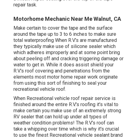
repair task.
Motorhome Mechanic Near Me Walnut, CA
Make certain to cover the tape and the surface
around the tape up to 3 to 6 inches to make sure
total waterproofing When R.V.'s are manufactured
they typically make use of silicone sealer which
which adheres improperly and at some point bring
about peeling off and cracking triggering damage or
water to get in. While it does assist shield your
R.V.'s roof covering and penetrations from the
elements most motor home repair work originate
from using this sort of finishing to seal your
recreational vehicle roof.
When Recreational vehicle roof repair service is
finished around the entire R.V.'s roofing it's vital to
make certain you make use of an extremely strong
RV sealer that can hold up under all types of
weather condition problems! The R.V.'s roof can
take a whipping over time which is why it's crucial
to use the finest Recreational vehicle sealant brand