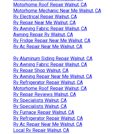
Motorhome Roof Repair Walnut, CA
Motorhome Mechanic Near Me Walnut, CA
Rv Electrical Repair Walnut, CA
Rv Repair Near Me Walnut, CA
Rv Awning Fabric Repair Walnut, CA
Awning Repair Rv Walnut, CA
Rv Fridge Repair Near Me Walnut, CA
Rv Ac Repair Near Me Walnut, CA
Rv Aluminum Siding Repair Walnut, CA
Rv Awning Fabric Repair Walnut, CA
Rv Repair Shop Walnut, CA
Rv Awning Repair Near Me Walnut, CA
Rv Refrigerator Repair Walnut, CA
Motorhome Roof Repair Walnut, CA
Rv Repair Reviews Walnut, CA
Rv Specialists Walnut, CA
Rv Specialists Walnut, CA
Rv Furnace Repair Walnut, CA
Rv Refrigerator Repair Walnut, CA
Rv Ac Repair Near Me Walnut, CA
Local Rv Repair Walnut, CA