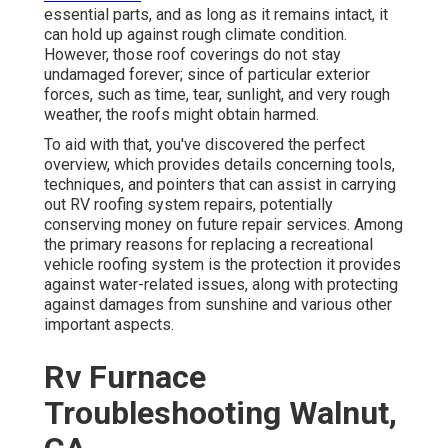
essential parts, and as long as it remains intact, it
can hold up against rough climate condition.
However, those roof coverings do not stay
undamaged forever; since of particular exterior
forces, such as time, tear, sunlight, and very rough
weather, the roofs might obtain harmed.
To aid with that, you've discovered the perfect
overview, which provides details concerning tools,
techniques, and pointers that can assist in carrying
out RV roofing system repairs, potentially
conserving money on future repair services. Among
the primary reasons for replacing a recreational
vehicle roofing system is the protection it provides
against water-related issues, along with protecting
against damages from sunshine and various other
important aspects.
Rv Furnace
Troubleshooting Walnut,