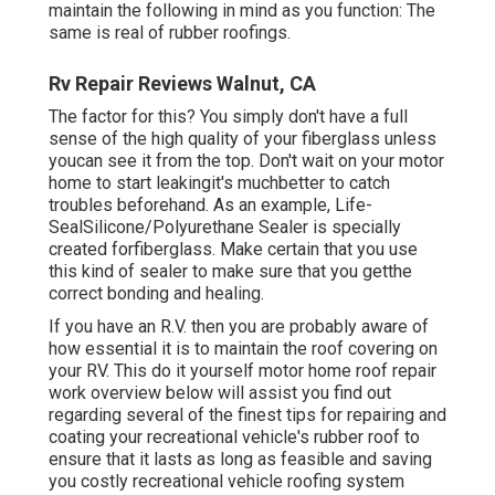
maintain the following in mind as you function: The
same is real of rubber roofings.
Rv Repair Reviews Walnut, CA
The factor for this? You simply don't have a full
sense of the high quality of your fiberglass unless
youcan see it from the top. Don't wait on your motor
home to start leakingit's muchbetter to catch
troubles beforehand. As an example,
Life-
SealSilicone/Polyurethane Sealer
is specially
created forfiberglass. Make certain that you use
this kind of sealer to make sure that you getthe
correct bonding and healing.
If you have an R.V. then you are probably aware of
how essential it is to maintain the roof covering on
your RV. This do it yourself motor home roof repair
work overview below will assist you find out
regarding several of the finest tips for repairing and
coating your recreational vehicle's rubber roof to
ensure that it lasts as long as feasible and saving
you costly recreational vehicle roofing system