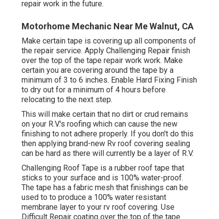
repair work in the future.
Motorhome Mechanic Near Me Walnut, CA
Make certain tape is covering up all components of
the repair service. Apply Challenging Repair finish
over the top of the tape repair work work. Make
certain you are covering around the tape by a
minimum of 3 to 6 inches. Enable Hard Fixing Finish
to dry out for a minimum of 4 hours before
relocating to the next step.
This will make certain that no dirt or crud remains
on your R.V.'s roofing which can cause the new
finishing to not adhere properly. If you don't do this
then applying brand-new Rv roof covering sealing
can be hard as there will currently be a layer of R.V.
Challenging Roof Tape is a rubber roof tape that
sticks to your surface and is 100% water-proof.
The tape has a fabric mesh that finishings can be
used to to produce a 100% water resistant
membrane layer to your rv roof covering. Use
Difficult Repair coating over the top of the tape