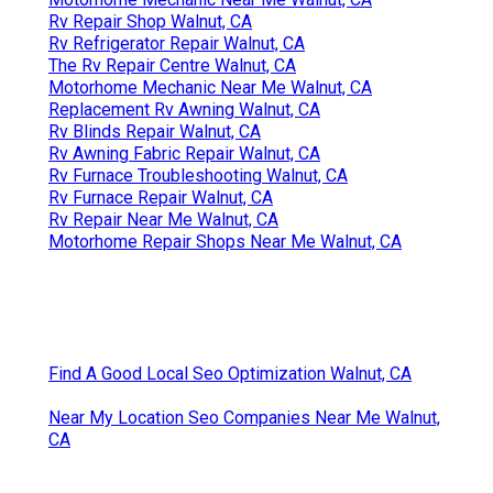
Rv Repair Shop Walnut, CA
Rv Refrigerator Repair Walnut, CA
The Rv Repair Centre Walnut, CA
Motorhome Mechanic Near Me Walnut, CA
Replacement Rv Awning Walnut, CA
Rv Blinds Repair Walnut, CA
Rv Awning Fabric Repair Walnut, CA
Rv Furnace Troubleshooting Walnut, CA
Rv Furnace Repair Walnut, CA
Rv Repair Near Me Walnut, CA
Motorhome Repair Shops Near Me Walnut, CA
Find A Good Local Seo Optimization Walnut, CA
Near My Location Seo Companies Near Me Walnut,
CA