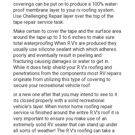
coverings can be put on to produce a 100% water-
proof membrane layer to your rv roofing system.
Use Challenging Repair layer over the top of the
tape repair service task.
Make certain to cover the tape and the surface area
around the tape up to 3 to 6 inches to make sure
total waterproofing When R.V.'s are produced they
usually use silicone sealant which which adheres
poorly and eventually result in peeling and
fracturing causing damages or water to get in.
While it does help shield your R.V.'s roofing and
penetrations from the components most RV repairs
originate from utilizing this type of covering to
secure your recreational vehicle roof.
or a new one after that you may intend to see to it
its closed properly with a solid recreational
vehicle's layer. When motor home roofing repair
service is finished around the entire R.V.'s roof it is
very important to ensure you make use of an
extremely solid RV sealer that can stand up under
all sorts of weather! The R.V.'s roofing can take a