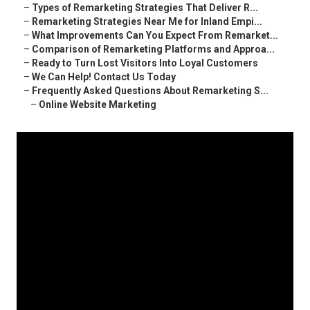
–
Types of Remarketing Strategies That Deliver R...
–
Remarketing Strategies Near Me for Inland Empi...
–
What Improvements Can You Expect From Remarket...
–
Comparison of Remarketing Platforms and Approa...
–
Ready to Turn Lost Visitors Into Loyal Customers
–
We Can Help! Contact Us Today
–
Frequently Asked Questions About Remarketing S...
–
Online Website Marketing