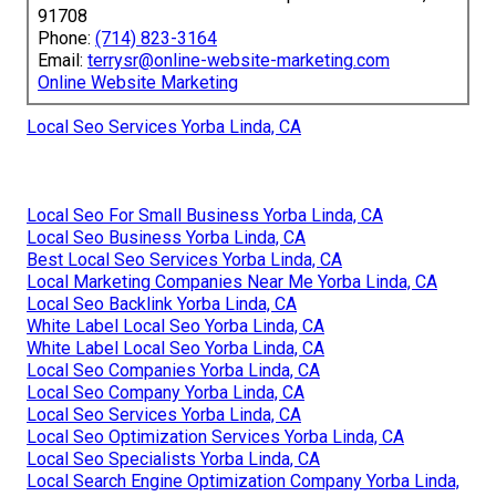
91708
Phone:
(714) 823-3164
Email:
terrysr@online-website-marketing.com
Online Website Marketing
Local Seo Services Yorba Linda, CA
Local Seo For Small Business Yorba Linda, CA
Local Seo Business Yorba Linda, CA
Best Local Seo Services Yorba Linda, CA
Local Marketing Companies Near Me Yorba Linda, CA
Local Seo Backlink Yorba Linda, CA
White Label Local Seo Yorba Linda, CA
White Label Local Seo Yorba Linda, CA
Local Seo Companies Yorba Linda, CA
Local Seo Company Yorba Linda, CA
Local Seo Services Yorba Linda, CA
Local Seo Optimization Services Yorba Linda, CA
Local Seo Specialists Yorba Linda, CA
Local Search Engine Optimization Company Yorba Linda,