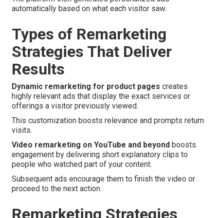
automatically based on what each visitor saw.
Types of Remarketing
Strategies That Deliver
Results
Dynamic remarketing for product pages
creates
highly relevant ads that display the exact services or
offerings a visitor previously viewed.
This customization boosts relevance and prompts return
visits.
Video remarketing on YouTube and beyond
boosts
engagement by delivering short explanatory clips to
people who watched part of your content.
Subsequent ads encourage them to finish the video or
proceed to the next action.
Remarketing Strategies