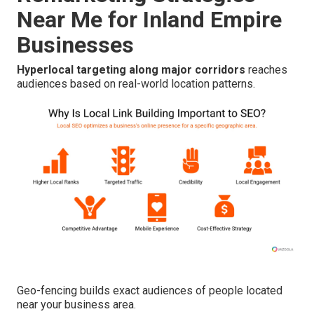
Near Me for Inland Empire
Businesses
Hyperlocal targeting along major corridors
reaches
audiences based on real-world location patterns.
Geo-fencing builds exact audiences of people located
near your business area.