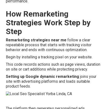
performance.
How Remarketing
Strategies Work Step by
Step
Remarketing strategies near me
follow a clear
repeatable process that starts with tracking visitor
behavior and ends with continuous optimization.
Begin by installing a tracking pixel on your website.
This code records actions such as page views, duration
on site or cart additions while protecting privacy.
Setting up Google dynamic remarketing
joins your
site with advertising platforms and loads suitable
product feeds.
The platform then generates personalized ads