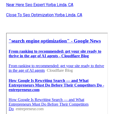
Near Here Seo Expert Yorba Linda, CA
Close To Seo Optimization Yorba Linda, CA