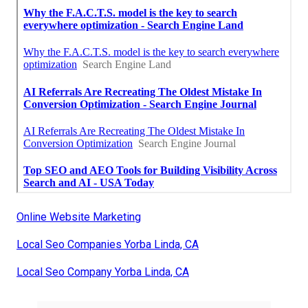
Online Website Marketing
Local Seo Companies Yorba Linda, CA
Local Seo Company Yorba Linda, CA