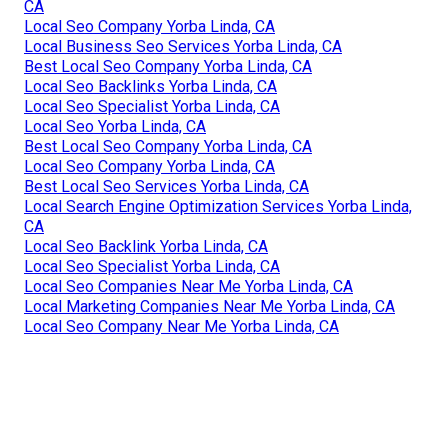
CA
Local Seo Company Yorba Linda, CA
Local Business Seo Services Yorba Linda, CA
Best Local Seo Company Yorba Linda, CA
Local Seo Backlinks Yorba Linda, CA
Local Seo Specialist Yorba Linda, CA
Local Seo Yorba Linda, CA
Best Local Seo Company Yorba Linda, CA
Local Seo Company Yorba Linda, CA
Best Local Seo Services Yorba Linda, CA
Local Search Engine Optimization Services Yorba Linda,
CA
Local Seo Backlink Yorba Linda, CA
Local Seo Specialist Yorba Linda, CA
Local Seo Companies Near Me Yorba Linda, CA
Local Marketing Companies Near Me Yorba Linda, CA
Local Seo Company Near Me Yorba Linda, CA