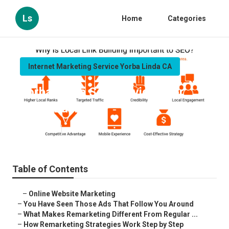
Ls
Home
Categories
Internet Marketing Service Yorba Linda CA
Yorba Linda Seo Services For
Local Business
Published en
5 min read
Table of Contents
–
Online Website Marketing
–
You Have Seen Those Ads That Follow You Around
–
What Makes Remarketing Different From Regular ...
–
How Remarketing Strategies Work Step by Step