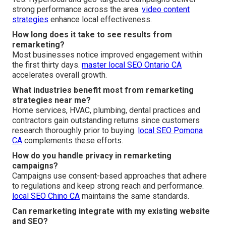
strong performance across the area.
video content
strategies
enhance local effectiveness.
How long does it take to see results from
remarketing?
Most businesses notice improved engagement within
the first thirty days.
master local SEO Ontario CA
accelerates overall growth.
What industries benefit most from remarketing
strategies near me?
Home services, HVAC, plumbing, dental practices and
contractors gain outstanding returns since customers
research thoroughly prior to buying.
local SEO Pomona
CA
complements these efforts.
How do you handle privacy in remarketing
campaigns?
Campaigns use consent-based approaches that adhere
to regulations and keep strong reach and performance.
local SEO Chino CA
maintains the same standards.
Can remarketing integrate with my existing website
and SEO?