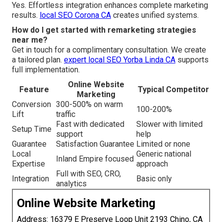
Yes. Effortless integration enhances complete marketing
results.
local SEO Corona CA
creates unified systems.
How do I get started with remarketing strategies
near me?
Get in touch for a complimentary consultation. We create
a tailored plan.
expert local SEO Yorba Linda CA
supports
full implementation.
Online Website
Feature
Typical Competitor
Marketing
Conversion
300-500% on warm
100-200%
Lift
traffic
Fast with dedicated
Slower with limited
Setup Time
support
help
Guarantee
Satisfaction Guarantee
Limited or none
Local
Generic national
Inland Empire focused
Expertise
approach
Full with SEO, CRO,
Integration
Basic only
analytics
Online Website Marketing
Address: 16379 E Preserve Loop Unit 2193 Chino, CA