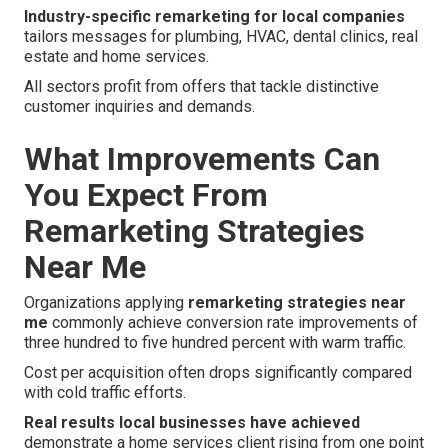
Industry-specific remarketing for local companies
tailors messages for plumbing, HVAC, dental clinics, real
estate and home services.
All sectors profit from offers that tackle distinctive
customer inquiries and demands.
What Improvements Can
You Expect From
Remarketing Strategies
Near Me
Organizations applying
remarketing strategies near
me
commonly achieve conversion rate improvements of
three hundred to five hundred percent with warm traffic.
Cost per acquisition often drops significantly compared
with cold traffic efforts.
Real results local businesses have achieved
demonstrate a home services client rising from one point