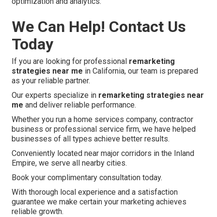
optimization and analytics.
We Can Help! Contact Us
Today
If you are looking for professional
remarketing
strategies near me
in California, our team is prepared
as your reliable partner.
Our experts specialize in
remarketing strategies near
me
and deliver reliable performance.
Whether you run a home services company, contractor
business or professional service firm, we have helped
businesses of all types achieve better results.
Conveniently located near major corridors in the Inland
Empire, we serve all nearby cities.
Book your complimentary consultation today.
With thorough local experience and a satisfaction
guarantee we make certain your marketing achieves
reliable growth.