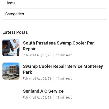
Home
Categories
Latest Posts
South Pasadena Swamp Cooler Pan
Repair
Published Aug 06, 26
11 min read
Swamp Cooler Repair Service Monterey
Park
Published Aug 06, 26
11 min read
Sunland A C Service
Published Aug 06, 26
13 min read