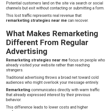
Potential customers land on the site via search or social
channels but exit without contacting or submitting a form.
This lost traffic represents real revenue that
remarketing strategies near me
can recover.
What Makes Remarketing
Different From Regular
Advertising
Remarketing strategies near me
focus on people who
already visited your website rather than reaching
strangers.
Traditional advertising throws a broad net toward cold
audiences who might overlook your message entirely.
Remarketing
communicates directly with warm traffic
that already expressed interest by their previous
behavior.
This difference leads to lower costs and higher