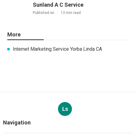
Sunland A C Service
Published en
13 min read
More
Internet Marketing Service Yorba Linda CA
Ls
Navigation