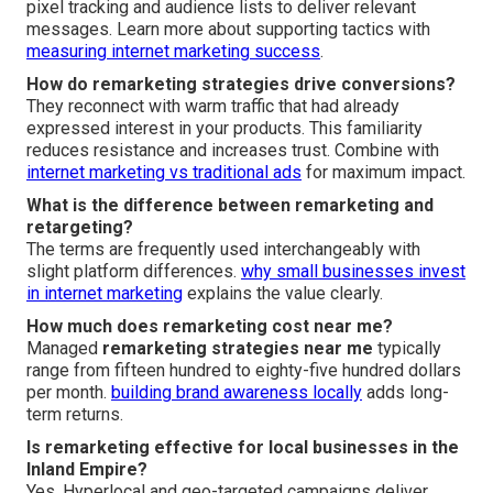
pixel tracking and audience lists to deliver relevant
messages. Learn more about supporting tactics with
measuring internet marketing success
.
How do remarketing strategies drive conversions?
They reconnect with warm traffic that had already
expressed interest in your products. This familiarity
reduces resistance and increases trust. Combine with
internet marketing vs traditional ads
for maximum impact.
What is the difference between remarketing and
retargeting?
The terms are frequently used interchangeably with
slight platform differences.
why small businesses invest
in internet marketing
explains the value clearly.
How much does remarketing cost near me?
Managed
remarketing strategies near me
typically
range from fifteen hundred to eighty-five hundred dollars
per month.
building brand awareness locally
adds long-
term returns.
Is remarketing effective for local businesses in the
Inland Empire?
Yes. Hyperlocal and geo-targeted campaigns deliver