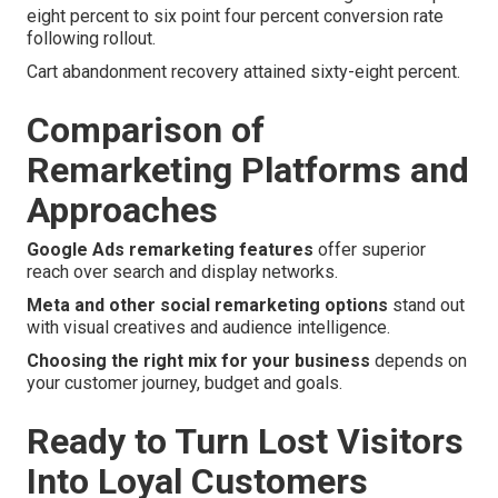
eight percent to six point four percent conversion rate
following rollout.
Cart abandonment recovery attained sixty-eight percent.
Comparison of
Remarketing Platforms and
Approaches
Google Ads remarketing features
offer superior
reach over search and display networks.
Meta and other social remarketing options
stand out
with visual creatives and audience intelligence.
Choosing the right mix for your business
depends on
your customer journey, budget and goals.
Ready to Turn Lost Visitors
Into Loyal Customers