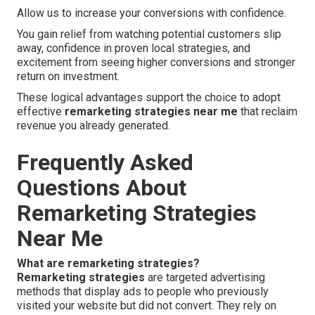
Allow us to increase your conversions with confidence.
You gain relief from watching potential customers slip
away, confidence in proven local strategies, and
excitement from seeing higher conversions and stronger
return on investment.
These logical advantages support the choice to adopt
effective
remarketing strategies near me
that reclaim
revenue you already generated.
Frequently Asked
Questions About
Remarketing Strategies
Near Me
What are remarketing strategies?
Remarketing strategies
are targeted advertising
methods that display ads to people who previously
visited your website but did not convert. They rely on