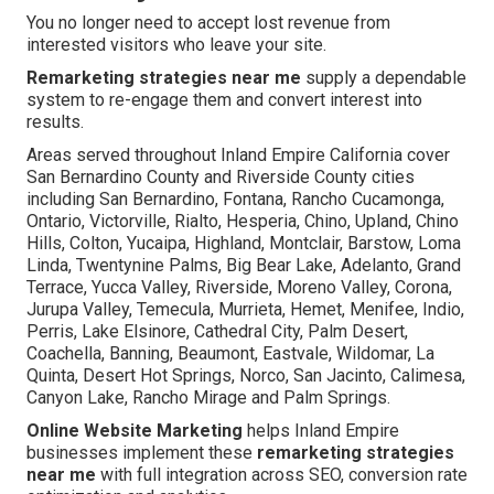
You no longer need to accept lost revenue from
interested visitors who leave your site.
Remarketing strategies near me
supply a dependable
system to re-engage them and convert interest into
results.
Areas served throughout Inland Empire California cover
San Bernardino County and Riverside County cities
including San Bernardino, Fontana, Rancho Cucamonga,
Ontario, Victorville, Rialto, Hesperia, Chino, Upland, Chino
Hills, Colton, Yucaipa, Highland, Montclair, Barstow, Loma
Linda, Twentynine Palms, Big Bear Lake, Adelanto, Grand
Terrace, Yucca Valley, Riverside, Moreno Valley, Corona,
Jurupa Valley, Temecula, Murrieta, Hemet, Menifee, Indio,
Perris, Lake Elsinore, Cathedral City, Palm Desert,
Coachella, Banning, Beaumont, Eastvale, Wildomar, La
Quinta, Desert Hot Springs, Norco, San Jacinto, Calimesa,
Canyon Lake, Rancho Mirage and Palm Springs.
Online Website Marketing
helps Inland Empire
businesses implement these
remarketing strategies
near me
with full integration across SEO, conversion rate