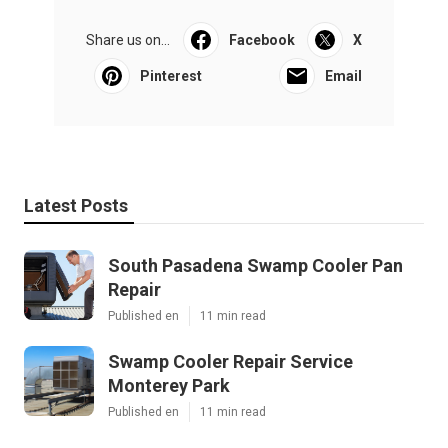
Share us on...
Facebook
X
Pinterest
Email
Latest Posts
South Pasadena Swamp Cooler Pan
Repair
Published en
11 min read
Swamp Cooler Repair Service
Monterey Park
Published en
11 min read