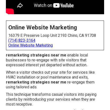
Online Website Marketing
16379 E Preserve Loop Unit 2193 Chino, CA 91708
(714) 823-3164
Online Website Marketing
remarketing strategies near me
enable local
businesses to re-engage with site visitors that
expressed interest yet departed without action.
When a visitor checks out your site for services like
HVAC installation or pool maintenance and exits,
remarketing strategies near me
re-engage them
using tailored ads.
This technique transforms casual visitors into paying
clients by reintroducing your services when they are
most receptive.