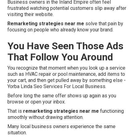
Business owners in the Inland Empire often feel
frustrated watching potential customers slip away after
visiting their website.
Remarketing strategies near me
solve that pain by
focusing on people who already know your brand.
You Have Seen Those Ads
That Follow You Around
You recognize that moment when you look up a service
such as HVAC repair or pool maintenance, add items to
your cart, and then get pulled away by something else -
Yorba Linda Seo Services For Local Business.
Before long the same offer shows up again as you
browse or open your inbox.
That is
remarketing strategies near me
functioning
smoothly without drawing attention.
Many local business owners experience the same
situation.