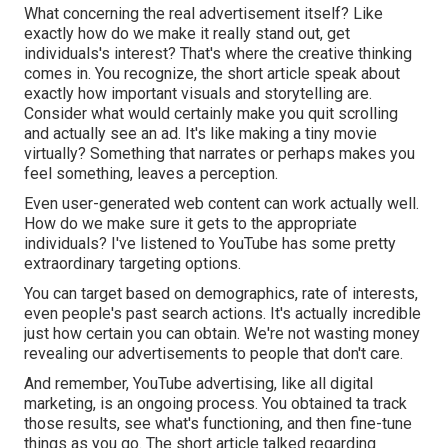
What concerning the real advertisement itself? Like
exactly how do we make it really stand out, get
individuals's interest? That's where the creative thinking
comes in. You recognize, the short article speak about
exactly how important visuals and storytelling are.
Consider what would certainly make you quit scrolling
and actually see an ad. It's like making a tiny movie
virtually? Something that narrates or perhaps makes you
feel something, leaves a perception.
Even user-generated web content can work actually well.
How do we make sure it gets to the appropriate
individuals? I've listened to YouTube has some pretty
extraordinary targeting options.
You can target based on demographics, rate of interests,
even people's past search actions. It's actually incredible
just how certain you can obtain. We're not wasting money
revealing our advertisements to people that don't care.
And remember, YouTube advertising, like all digital
marketing, is an ongoing process. You obtained ta track
those results, see what's functioning, and then fine-tune
things as you go. The short article talked regarding