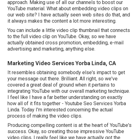
approach. Making use of all our channels to boost our
YouTube material. What about embedding video clips on
our web site? I have actually seen web sites do that, and
it always makes the content a lot more interesting.
You can include a little video clip thumbnail that connects
to the full video clip on YouTube. Okay, so we have
actually obtained cross promotion, embedding, e-mail
advertising and marketing, anything else.
Marketing Video Services Yorba Linda, CA
It resembles obtaining somebody else's impact to get
your message out there. Brilliant. All right, so we've
covered a great deal of ground when it pertains to
integrating YouTube with our overall marketing technique.
I feel like I have a far better understanding on exactly
how all of it fits together - Youtube Seo Services Yorba
Linda. Today I'm interested concerning the actual
process of making the video clips.
Producing compelling content is at the heart of YouTube's
success. Okay, so creating those impressive YouTube
video clips, I really feel like we have actually got the