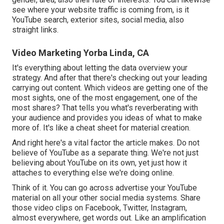
see where your website traffic is coming from, is it
YouTube search, exterior sites, social media, also
straight links.
Video Marketing Yorba Linda, CA
It's everything about letting the data overview your
strategy. And after that there's checking out your leading
carrying out content. Which videos are getting one of the
most sights, one of the most engagement, one of the
most shares? That tells you what's reverberating with
your audience and provides you ideas of what to make
more of. It's like a cheat sheet for material creation.
And right here's a vital factor the article makes. Do not
believe of YouTube as a separate thing. We're not just
believing about YouTube on its own, yet just how it
attaches to everything else we're doing online.
Think of it. You can go across advertise your YouTube
material on all your other social media systems. Share
those video clips on Facebook, Twitter, Instagram,
almost everywhere, get words out. Like an amplification