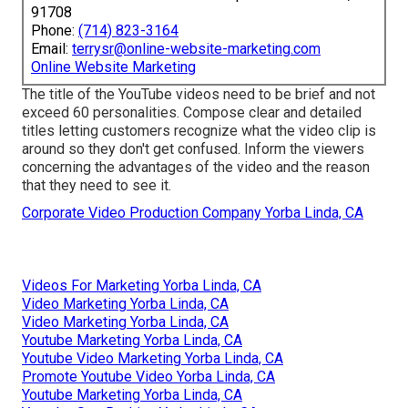
91708
Phone:
(714) 823-3164
Email:
terrysr@online-website-marketing.com
Online Website Marketing
The title of the YouTube videos need to be brief and not
exceed 60 personalities. Compose clear and detailed
titles letting customers recognize what the video clip is
around so they don't get confused. Inform the viewers
concerning the advantages of the video and the reason
that they need to see it.
Corporate Video Production Company Yorba Linda, CA
Videos For Marketing Yorba Linda, CA
Video Marketing Yorba Linda, CA
Video Marketing Yorba Linda, CA
Youtube Marketing Yorba Linda, CA
Youtube Video Marketing Yorba Linda, CA
Promote Youtube Video Yorba Linda, CA
Youtube Marketing Yorba Linda, CA