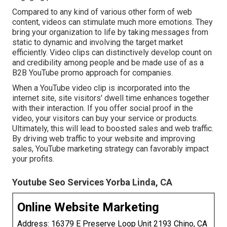
Compared to any kind of various other form of web
content, videos can stimulate much more emotions. They
bring your organization to life by taking messages from
static to dynamic and involving the target market
efficiently. Video clips can distinctively develop count on
and credibility among people and be made use of as a
B2B YouTube promo approach for companies.
When a YouTube video clip is incorporated into the
internet site, site visitors' dwell time enhances together
with their interaction. If you offer social proof in the
video, your visitors can buy your service or products.
Ultimately, this will lead to boosted sales and web traffic.
By driving web traffic to your website and improving
sales, YouTube marketing strategy can favorably impact
your profits.
Youtube Seo Services Yorba Linda, CA
Online Website Marketing
Address: 16379 E Preserve Loop Unit 2193 Chino, CA