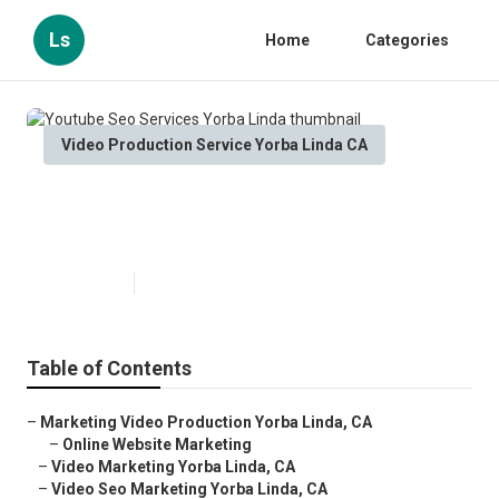
Ls
Home
Categories
Video Production Service Yorba Linda CA
Youtube Seo Services Yorba
Linda
Published en
11 min read
Table of Contents
–
Marketing Video Production Yorba Linda, CA
–
Online Website Marketing
–
Video Marketing Yorba Linda, CA
–
Video Seo Marketing Yorba Linda, CA