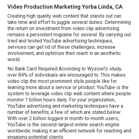
Video Production Marketing Yorba Linda, CA
Creating high quality web content that stands out can
take time and effort to juggle several duties. Determining
the return on investment from video clip advertising
remains a persistent migraine for several. By carrying out
tried and tested YouTube advertising techniques,
services can get rid of these challenges, increase
involvement, and optimize their reach in an aesthetic
world.
No Bank Card Required According to Wyzowl's study,
over
84%
of individuals are encouraged to. This makes
video clip the most prominent style people like for
learning more about a service or product. YouTube is the
system to leverage video clip web content where people
monitor
1 billion
hours daily. For your organization,
YouTube advertising and marketing techniques have a
number of benefits, a few of which are stated below:
With over 2 billion logged-in month-to-month users,
YouTube is the second-largest online search engine
worldwide, making it an efficient network for reaching and
engaging potential clients.