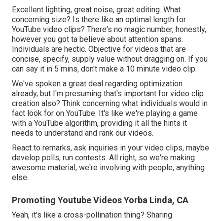
Excellent lighting, great noise, great editing. What
concerning size? Is there like an optimal length for
YouTube video clips? There's no magic number, honestly,
however you got ta believe about attention spans.
Individuals are hectic. Objective for videos that are
concise, specify, supply value without dragging on. If you
can say it in 5 mins, don't make a 10 minute video clip.
We've spoken a great deal regarding optimization
already, but I'm presuming that's important for video clip
creation also? Think concerning what individuals would in
fact look for on YouTube. It's like we're playing a game
with a YouTube algorithm, providing it all the hints it
needs to understand and rank our videos.
React to remarks, ask inquiries in your video clips, maybe
develop polls, run contests. All right, so we're making
awesome material, we're involving with people, anything
else.
Promoting Youtube Videos Yorba Linda, CA
Yeah, it's like a cross-pollination thing? Sharing