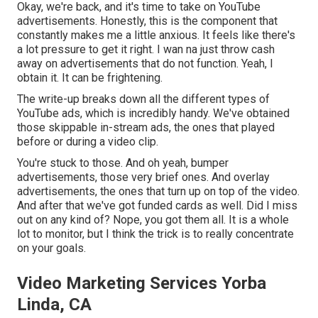
Okay, we're back, and it's time to take on YouTube
advertisements. Honestly, this is the component that
constantly makes me a little anxious. It feels like there's
a lot pressure to get it right. I wan na just throw cash
away on advertisements that do not function. Yeah, I
obtain it. It can be frightening.
The write-up breaks down all the different types of
YouTube ads, which is incredibly handy. We've obtained
those skippable in-stream ads, the ones that played
before or during a video clip.
You're stuck to those. And oh yeah, bumper
advertisements, those very brief ones. And overlay
advertisements, the ones that turn up on top of the video.
And after that we've got funded cards as well. Did I miss
out on any kind of? Nope, you got them all. It is a whole
lot to monitor, but I think the trick is to really concentrate
on your goals.
Video Marketing Services Yorba
Linda, CA