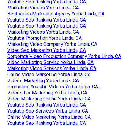
Youtube Seo Ranking Yorba Linda, CA
Marketing Videos Yorba Linda, CA
Best Video Marketing Agency Yorba Linda, CA
Youtube Seo Ranking Yorba Linda, CA
Youtube Seo Ranking Yorba Linda, CA
Marketing Videos Yorba Linda, CA
Youtube Promotion Yorba Linda, CA
Marketing Video Company Yorba Linda, CA
Video Seo Marketing Yorba Linda, CA
Corporate Video Production Company Yorba Linda, CA
Video Marketing Service Yorba Linda, CA
Marketing Video Services Yorba Linda, CA
Online Video Marketing Yorba Linda, CA
Videos Marketing Yorba Linda, CA
Promoting Youtube Videos Yorba Linda, CA
Videos For Marketing Yorba Linda, CA
Video Marketing Online Yorba Linda, CA
Youtube Seo Ranking Yorba Linda, CA
Youtube Seo Services Yorba Linda, CA
Online Video Marketing Yorba Linda, CA
Youtube Seo Ranking Yorba Linda, CA