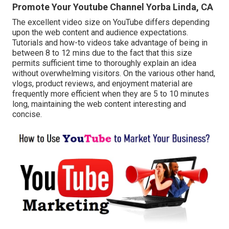
Promote Your Youtube Channel Yorba Linda, CA
The excellent video size on YouTube differs depending
upon the web content and audience expectations.
Tutorials and how-to videos take advantage of being in
between 8 to 12 mins due to the fact that this size
permits sufficient time to thoroughly explain an idea
without overwhelming visitors. On the various other hand,
vlogs, product reviews, and enjoyment material are
frequently more efficient when they are 5 to 10 minutes
long, maintaining the web content interesting and
concise.