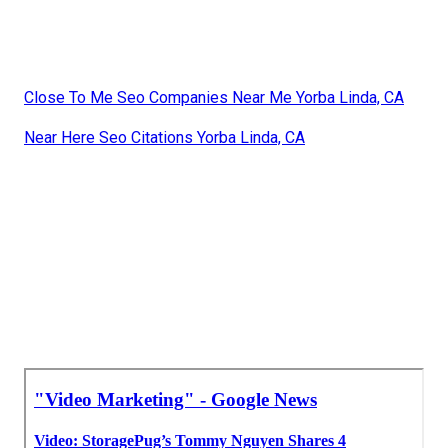
Close To Me Seo Companies Near Me Yorba Linda, CA
Near Here Seo Citations Yorba Linda, CA