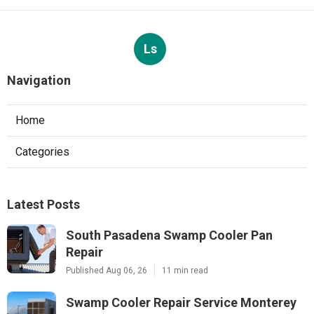
Ls
Navigation
Home
Categories
Latest Posts
South Pasadena Swamp Cooler Pan
Repair
Published Aug 06, 26
11 min read
Swamp Cooler Repair Service Monterey