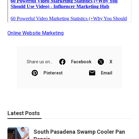
Online Website Marketing
Share us on...
Facebook
X
Pinterest
Email
Latest Posts
South Pasadena Swamp Cooler Pan