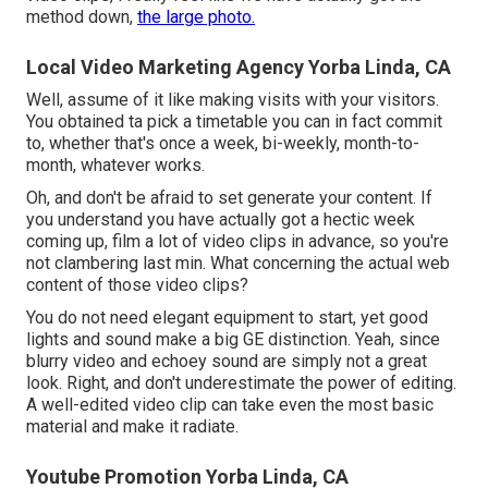
method down,
the large photo.
Local Video Marketing Agency Yorba Linda, CA
Well, assume of it like making visits with your visitors.
You obtained ta pick a timetable you can in fact commit
to, whether that's once a week, bi-weekly, month-to-
month, whatever works.
Oh, and don't be afraid to set generate your content. If
you understand you have actually got a hectic week
coming up, film a lot of video clips in advance, so you're
not clambering last min. What concerning the actual web
content of those video clips?
You do not need elegant equipment to start, yet good
lights and sound make a big GE distinction. Yeah, since
blurry video and echoey sound are simply not a great
look. Right, and don't underestimate the power of editing.
A well-edited video clip can take even the most basic
material and make it radiate.
Youtube Promotion Yorba Linda, CA