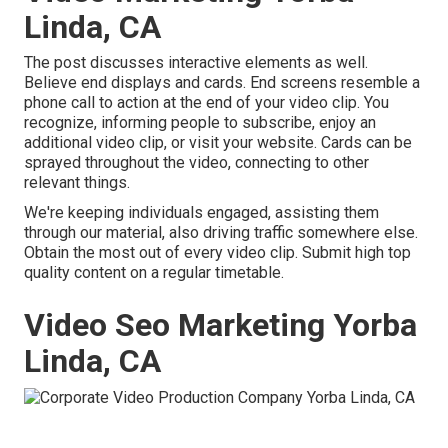
Linda, CA
The post discusses interactive elements as well.
Believe end displays and cards. End screens resemble a
phone call to action at the end of your video clip. You
recognize, informing people to subscribe, enjoy an
additional video clip, or visit your website. Cards can be
sprayed throughout the video, connecting to other
relevant things.
We're keeping individuals engaged, assisting them
through our material, also driving traffic somewhere else.
Obtain the most out of every video clip. Submit high top
quality content on a regular timetable.
Video Seo Marketing Yorba
Linda, CA