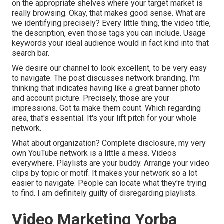
on the appropriate shelves where your target market is
really browsing. Okay, that makes good sense. What are
we identifying precisely? Every little thing, the video title,
the description, even those tags you can include. Usage
keywords your ideal audience would in fact kind into that
search bar.
We desire our channel to look excellent, to be very easy
to navigate. The post discusses network branding. I'm
thinking that indicates having like a great banner photo
and account picture. Precisely, those are your
impressions. Got ta make them count. Which regarding
area, that's essential. It's your lift pitch for your whole
network.
What about organization? Complete disclosure, my very
own YouTube network is a little a mess. Videos
everywhere. Playlists are your buddy. Arrange your video
clips by topic or motif. It makes your network so a lot
easier to navigate. People can locate what they're trying
to find. I am definitely guilty of disregarding playlists.
Video Marketing Yorba