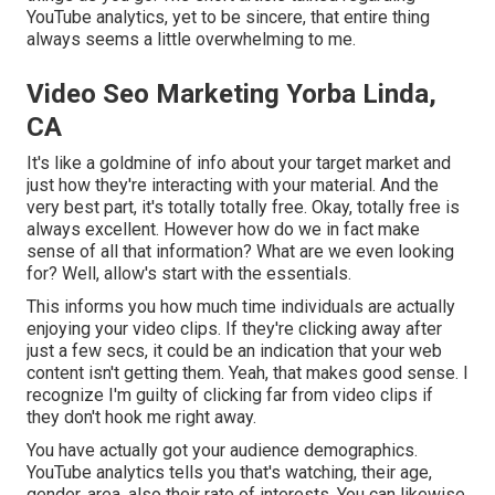
YouTube analytics, yet to be sincere, that entire thing
always seems a little overwhelming to me.
Video Seo Marketing Yorba Linda,
CA
It's like a goldmine of info about your target market and
just how they're interacting with your material. And the
very best part, it's totally totally free. Okay, totally free is
always excellent. However how do we in fact make
sense of all that information? What are we even looking
for? Well, allow's start with the essentials.
This informs you how much time individuals are actually
enjoying your video clips. If they're clicking away after
just a few secs, it could be an indication that your web
content isn't getting them. Yeah, that makes good sense. I
recognize I'm guilty of clicking far from video clips if
they don't hook me right away.
You have actually got your audience demographics.
YouTube analytics tells you that's watching, their age,
gender, area, also their rate of interests. You can likewise