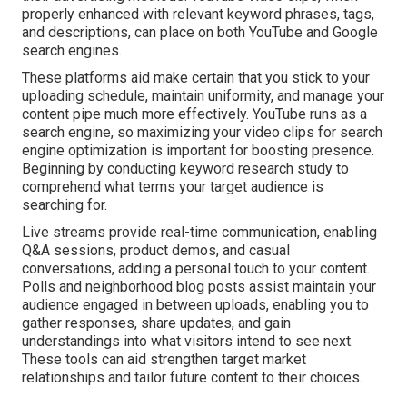
properly enhanced with relevant keyword phrases, tags,
and descriptions, can place on both YouTube and Google
search engines.
These platforms aid make certain that you stick to your
uploading schedule, maintain uniformity, and manage your
content pipe much more effectively. YouTube runs as a
search engine, so maximizing your video clips for search
engine optimization is important for boosting presence.
Beginning by conducting keyword research study to
comprehend what terms your target audience is
searching for.
Live streams provide real-time communication, enabling
Q&A sessions, product demos, and casual
conversations, adding a personal touch to your content.
Polls and neighborhood blog posts assist maintain your
audience engaged in between uploads, enabling you to
gather responses, share updates, and gain
understandings into what visitors intend to see next.
These tools can aid strengthen target market
relationships and tailor future content to their choices.