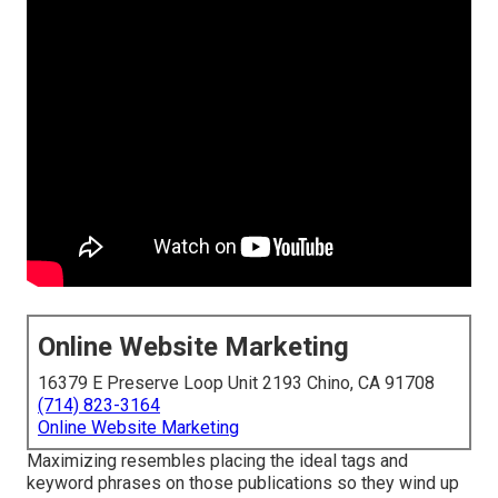
Online Website Marketing
16379 E Preserve Loop Unit 2193 Chino, CA 91708
(714) 823-3164
Online Website Marketing
Maximizing resembles placing the ideal tags and
keyword phrases on those publications so they wind up