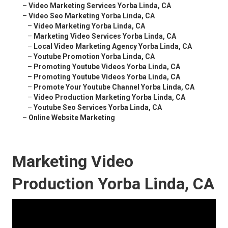
–
Video Marketing Services Yorba Linda, CA
–
Video Seo Marketing Yorba Linda, CA
–
Video Marketing Yorba Linda, CA
–
Marketing Video Services Yorba Linda, CA
–
Local Video Marketing Agency Yorba Linda, CA
–
Youtube Promotion Yorba Linda, CA
–
Promoting Youtube Videos Yorba Linda, CA
–
Promoting Youtube Videos Yorba Linda, CA
–
Promote Your Youtube Channel Yorba Linda, CA
–
Video Production Marketing Yorba Linda, CA
–
Youtube Seo Services Yorba Linda, CA
–
Online Website Marketing
Marketing Video
Production Yorba Linda, CA