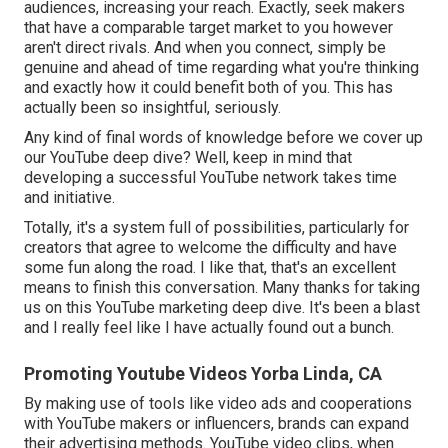
audiences, increasing your reach. Exactly, seek makers
that have a comparable target market to you however
aren't direct rivals. And when you connect, simply be
genuine and ahead of time regarding what you're thinking
and exactly how it could benefit both of you. This has
actually been so insightful, seriously.
Any kind of final words of knowledge before we cover up
our YouTube deep dive? Well, keep in mind that
developing a successful YouTube network takes time
and initiative.
Totally, it's a system full of possibilities, particularly for
creators that agree to welcome the difficulty and have
some fun along the road. I like that, that's an excellent
means to finish this conversation. Many thanks for taking
us on this YouTube marketing deep dive. It's been a blast
and I really feel like I have actually found out a bunch.
Promoting Youtube Videos Yorba Linda, CA
By making use of tools like video ads and cooperations
with YouTube makers or influencers, brands can expand
their advertising methods. YouTube video clips, when