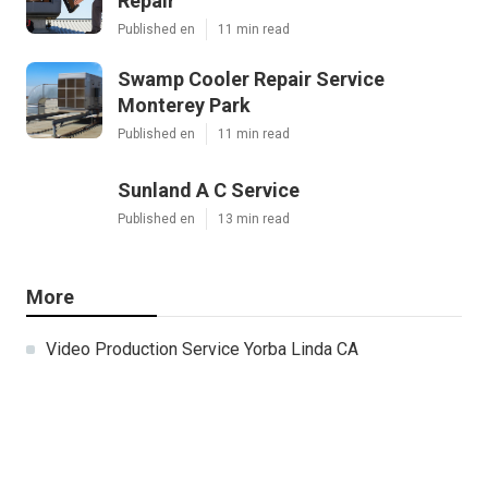
Repair
Published en
11 min read
Swamp Cooler Repair Service
Monterey Park
Published en
11 min read
Sunland A C Service
Published en
13 min read
More
Video Production Service Yorba Linda CA