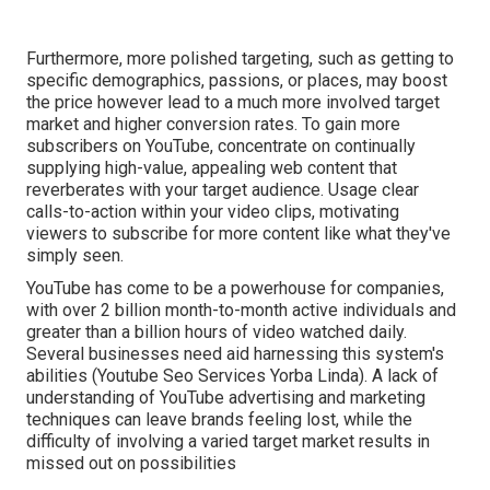
Furthermore, more polished targeting, such as getting to
specific demographics, passions, or places, may boost
the price however lead to a much more involved target
market and higher conversion rates. To gain more
subscribers on YouTube, concentrate on continually
supplying high-value, appealing web content that
reverberates with your target audience. Usage clear
calls-to-action within your video clips, motivating
viewers to subscribe for more content like what they've
simply seen.
YouTube has come to be a powerhouse for companies,
with over 2 billion month-to-month active individuals and
greater than a billion hours of video watched daily.
Several businesses need aid harnessing this system's
abilities (Youtube Seo Services Yorba Linda). A lack of
understanding of YouTube advertising and marketing
techniques can leave brands feeling lost, while the
difficulty of involving a varied target market results in
missed out on possibilities