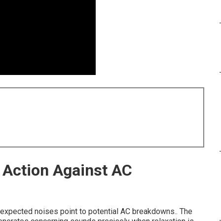
 Action Against AC
nexpected noises point to potential AC breakdowns.. The