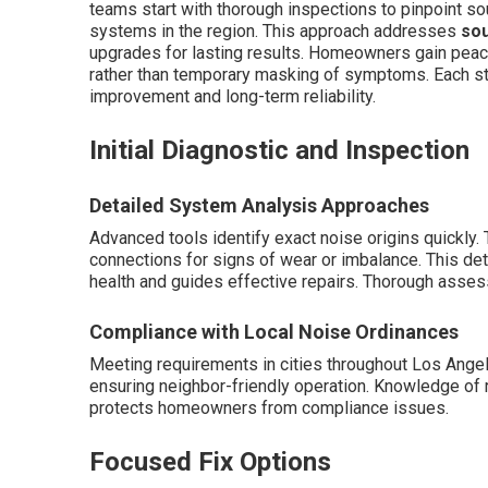
teams start with thorough inspections to pinpoint sou
systems in the region. This approach addresses
sou
upgrades for lasting results. Homeowners gain peac
rather than temporary masking of symptoms. Each st
improvement and long-term reliability.
Initial Diagnostic and Inspection
Detailed System Analysis Approaches
Advanced tools identify exact noise origins quickly
connections for signs of wear or imbalance. This de
health and guides effective repairs. Thorough asse
Compliance with Local Noise Ordinances
Meeting requirements in cities throughout Los Ange
ensuring neighbor-friendly operation. Knowledge of r
protects homeowners from compliance issues.
Focused Fix Options