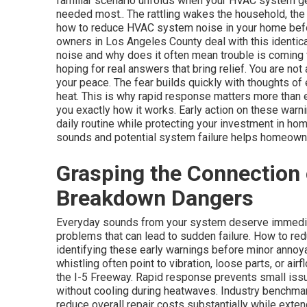
familiar scenario unfolds when your HVAC system ge
needed most.. The rattling wakes the household, the 
how to reduce HVAC system noise in your home before
owners in Los Angeles County deal with this identic
noise and why does it often mean trouble is coming
hoping for real answers that bring relief. You are not 
your peace. The fear builds quickly with thoughts o
heat. This is why rapid response matters more than
you exactly how it works. Early action on these warn
daily routine while protecting your investment in h
sounds and potential system failure helps homeowne
Grasping the Connection
Breakdown Dangers
Everyday sounds from your system deserve immediat
problems that can lead to sudden failure. How to r
identifying these early warnings before minor anno
whistling often point to vibration, loose parts, or a
the I-5 Freeway. Rapid response prevents small is
without cooling during heatwaves. Industry benchma
reduce overall repair costs substantially while ext