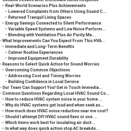
–
Real-World Scenarios Plus Achievements
–
Lowered Complaints from Others Using Sound C...
–
Returned Tranquil Living Spaces
–
Energy Savings Connected to Silent Performance
–
Variable Speed Systems and Low Noise Perform...
–
Blending with Ventilation Plus Air Purity Me...
–
What Improvements Can You Expect From This HVA...
–
Immediate and Long-Term Benefits
–
Calmer Routine Experiences
–
Improved Equipment Durability
–
Reasons to Select Quick Action for Sound Worries
–
Overcoming Common Objections
–
Addressing Cost and Timing Worries
–
Building Confidence in Local Service
–
Our Team Can Support You! Get in Touch Immedia...
–
Common Questions Regarding Local HVAC Sound Co...
–
How to reduce HVAC system noise in your home ...
–
Why do HVAC systems get loud and when seek as...
–
How much does HVAC noise reduction near me cost?
–
Should I attempt DIY HVAC sound fixes or use ...
–
Which items work best for insulating air duct...
–
In what way does quick action stop AC breakdo...