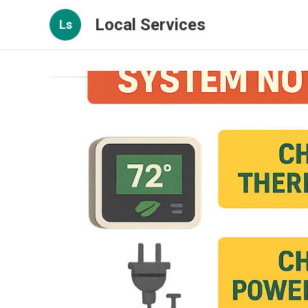
Local Services
Ls