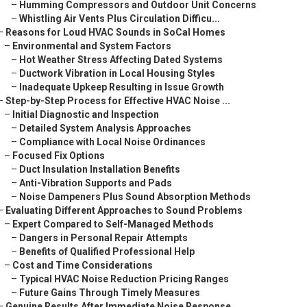
–
Humming Compressors and Outdoor Unit Concerns
–
Whistling Air Vents Plus Circulation Difficu...
–
Reasons for Loud HVAC Sounds in SoCal Homes
–
Environmental and System Factors
–
Hot Weather Stress Affecting Dated Systems
–
Ductwork Vibration in Local Housing Styles
–
Inadequate Upkeep Resulting in Issue Growth
–
Step-by-Step Process for Effective HVAC Noise ...
–
Initial Diagnostic and Inspection
–
Detailed System Analysis Approaches
–
Compliance with Local Noise Ordinances
–
Focused Fix Options
–
Duct Insulation Installation Benefits
–
Anti-Vibration Supports and Pads
–
Noise Dampeners Plus Sound Absorption Methods
–
Evaluating Different Approaches to Sound Problems
–
Expert Compared to Self-Managed Methods
–
Dangers in Personal Repair Attempts
–
Benefits of Qualified Professional Help
–
Cost and Time Considerations
–
Typical HVAC Noise Reduction Pricing Ranges
–
Future Gains Through Timely Measures
–
Genuine Results After Immediate Noise Response