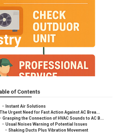
stry
able of Contents
–
Instant Air Solutions
The Urgent Need for Fast Action Against AC Brea...
–
Grasping the Connection of HVAC Sounds to AC B...
–
Usual Noises Warning of Potential Issues
–
Shaking Ducts Plus Vibration Movement