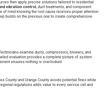
rces then apply precise solutions tailored to residential
nd vibration control
, duct treatments, and component
e of mind knowing the root cause receives proper attention
ep builds on the previous one to create comprehensive
. Technicians examine ducts, compressors, blowers, and
tailed evaluation provides a complete picture of system
ssment ensures nothing is overlooked.
les County and Orange County avoids potential fines while
egional regulations adds value to every service call and