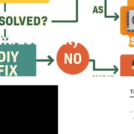
tractor City Of Indu
T
–