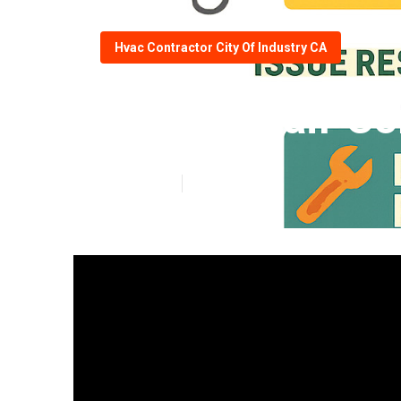
Hvac Contractor City Of Industry CA
Hvac Repair Con
Published en
11 min read