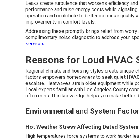
Leaks create turbulence that worsens efficiency and
performance and raise energy costs while signaling
operation and contribute to better indoor air quali
improvements in comfort levels.
Addressing these promptly brings relief from worry 
complimentary noise diagnostic to address your spec
services
.
Reasons for Loud HVAC 
Regional climate and housing styles create unique 
factors empowers homeowners to seek
quiet HVAC
escalate. Heatwaves strain older equipment while p
Local experts familiar with Los Angeles County cond
often miss. This knowledge helps you make better d
Environmental and System Facto
Hot Weather Stress Affecting Dated System
High temperatures force systems to work harder lead