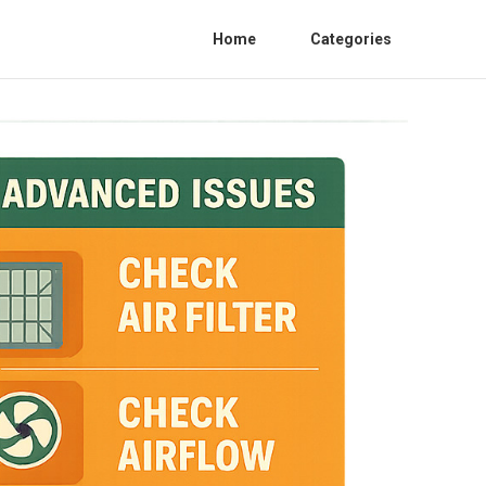
Home
Categories