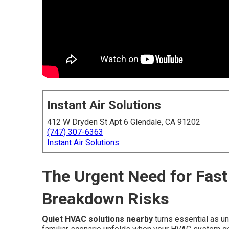
Instant Air Solutions
412 W Dryden St Apt 6 Glendale, CA 91202
(747) 307-6363
Instant Air Solutions
The Urgent Need for Fast
Breakdown Risks
Quiet HVAC solutions nearby
turns essential as u