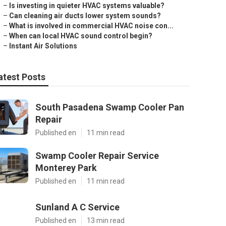
–
Is investing in quieter HVAC systems valuable?
–
Can cleaning air ducts lower system sounds?
–
What is involved in commercial HVAC noise con...
–
When can local HVAC sound control begin?
–
Instant Air Solutions
atest Posts
South Pasadena Swamp Cooler Pan
Repair
Published en
11 min read
Swamp Cooler Repair Service
Monterey Park
Published en
11 min read
Sunland A C Service
Published en
13 min read