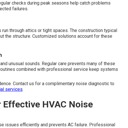
egular checks during peak seasons help catch problems
ected failures.
n through attics or tight spaces. The construction typical
ut the structure. Customized solutions account for these
h
 and unusual sounds. Regular care prevents many of these
e routines combined with professional service keep systems
dence. Contact us for a complimentary noise diagnostic to
ial services
.
r Effective HVAC Noise
e issues efficiently and prevents AC failure. Professional