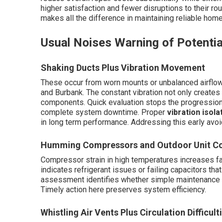
higher satisfaction and fewer disruptions to their rou
makes all the difference in maintaining reliable hom
Usual Noises Warning of Potentia
Shaking Ducts Plus Vibration Movement
These occur from worn mounts or unbalanced airflow
and Burbank. The constant vibration not only create
components. Quick evaluation stops the progression t
complete system downtime. Proper
vibration isola
in long term performance. Addressing this early avoi
Humming Compressors and Outdoor Unit C
Compressor strain in high temperatures increases fai
indicates refrigerant issues or failing capacitors tha
assessment identifies whether simple maintenance or
Timely action here preserves system efficiency.
Whistling Air Vents Plus Circulation Difficult