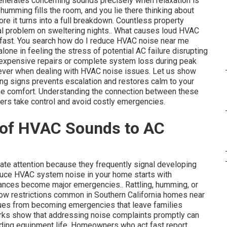
nerates concerning sounds precisely when relaxation is
humming fills the room, and you lie there thinking about
 it turns into a full breakdown. Countless property
al problem on sweltering nights.. What causes loud HVAC
 fast. You search how do I reduce HVAC noise near me
alone in feeling the stress of potential AC failure disrupting
f expensive repairs or complete system loss during peak
 ever when dealing with HVAC noise issues. Let us show
ing signs prevents escalation and restores calm to your
ome comfort. Understanding the connection between these
rs take control and avoid costly emergencies.
 of HVAC Sounds to AC
e attention because they frequently signal developing
educe HVAC system noise in your home starts with
yances become major emergencies.. Rattling, humming, or
irflow restrictions common in Southern California homes near
sues from becoming emergencies that leave families
rks show that addressing noise complaints promptly can
ending equipment life. Homeowners who act fast report