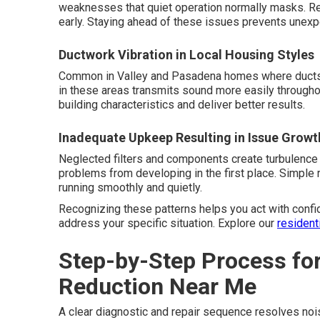
weaknesses that quiet operation normally masks. R
early. Staying ahead of these issues prevents unexp
Ductwork Vibration in Local Housing Styles
Common in Valley and Pasadena homes where ducts ru
in these areas transmits sound more easily througho
building characteristics and deliver better results.
Inadequate Upkeep Resulting in Issue Growt
Neglected filters and components create turbulence
problems from developing in the first place. Simpl
running smoothly and quietly.
Recognizing these patterns helps you act with confi
address your specific situation. Explore our
resident
Step-by-Step Process fo
Reduction Near Me
A clear diagnostic and repair sequence resolves nois