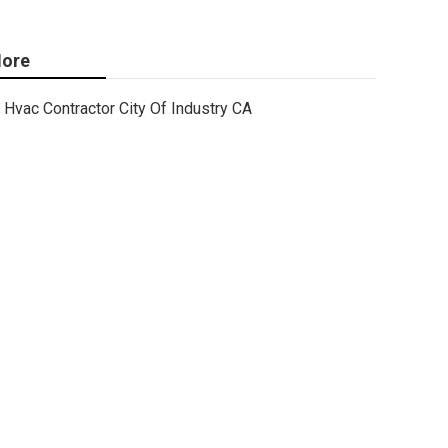
ore
Hvac Contractor City Of Industry CA