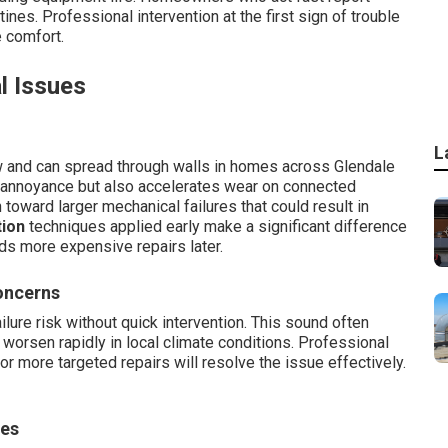
tines. Professional intervention at the first sign of trouble
e comfort.
l Issues
L
 and can spread through walls in homes across Glendale
s annoyance but also accelerates wear on connected
oward larger mechanical failures that could result in
tion
techniques applied early make a significant difference
ds more expensive repairs later.
oncerns
lure risk without quick intervention. This sound often
t worsen rapidly in local climate conditions. Professional
 more targeted repairs will resolve the issue effectively.
ies