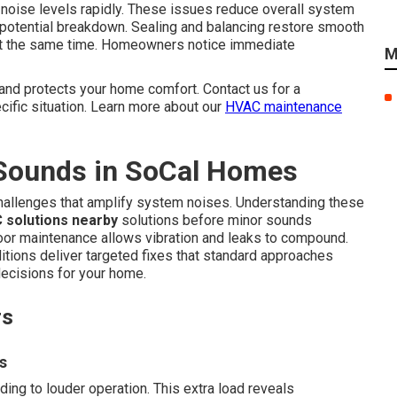
 noise levels rapidly. These issues reduce overall system
 potential breakdown. Sealing and balancing restore smooth
ty at the same time. Homeowners notice immediate
M
and protects your home comfort. Contact us for a
ific situation. Learn more about our
HVAC maintenance
Sounds in SoCal Homes
challenges that amplify system noises. Understanding these
 solutions nearby
solutions before minor sounds
oor maintenance allows vibration and leaks to compound.
itions deliver targeted fixes that standard approaches
ecisions for your home.
rs
s
ing to louder operation. This extra load reveals